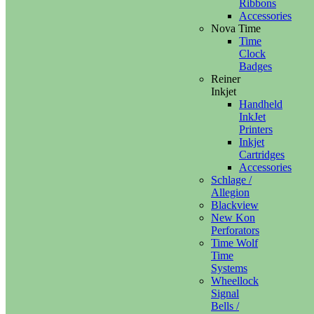
Ribbons
Accessories
Nova Time
Time
Clock
Badges
Reiner
Inkjet
Handheld
InkJet
Printers
Inkjet
Cartridges
Accessories
Schlage /
Allegion
Blackview
New Kon
Perforators
Time Wolf
Time
Systems
Wheellock
Signal
Bells /