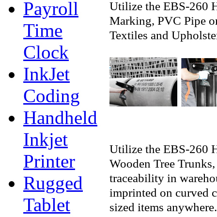
Payroll
Utilize the EBS-260 
Marking, PVC Pipe or
Time
Textiles and Upholste
Clock
InkJet
Coding
Handheld
Inkjet
Utilize the EBS-260 
Printer
Wooden Tree Trunks, 
traceability in wareh
Rugged
imprinted on curved 
Tablet
sized items anywhere.