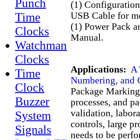
Punch
(1) Configuratio
Time
USB Cable for mo
(1) Power Pack an
Clocks
Manual.
Watchman
Clocks
Applications:
A 
Time
Numbering, and 
Clock
Package Marking 
Buzzer
processes, and pac
validation, labor
System
controls, large 
Signals
needs to be perfo