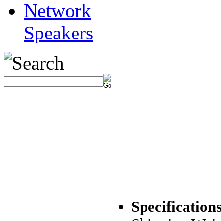
Network
Speakers
Specifications