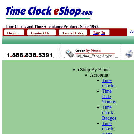
Time Clocks and Time Attendance Products, Since 1962.
We
Log-In
Home
Contact Us
Track Order
eShop By Brand
Acroprint
Time
Clocks
Time
Date
Stamps
Time
Clock
Badges
Time
Clock