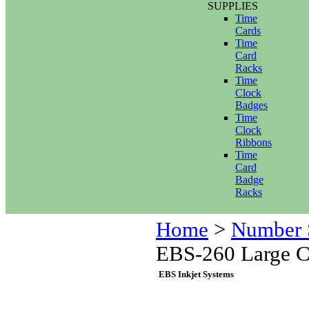
SUPPLIES
Time
Cards
Time
Card
Racks
Time
Clock
Badges
Time
Clock
Ribbons
Time
Card
Badge
Racks
Home
>
Number 
EBS-260 Large Ch
EBS Inkjet Systems