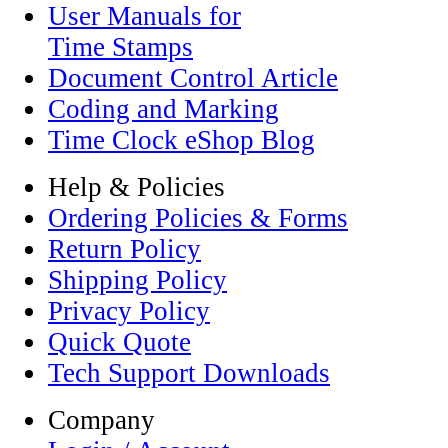
User Manuals for
Time Stamps
Document Control Article
Coding and Marking
Time Clock eShop Blog
Help & Policies
Ordering Policies & Forms
Return Policy
Shipping Policy
Privacy Policy
Quick Quote
Tech Support Downloads
Company