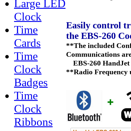
Large LED
Clock
Easily control t
Time
the EBS-260 Cod
Cards
**The included Conf
Time
Communications are 
EBS-260 HandJet 
Clock
**Radio Frequency us
Badges
Time
Clock
Ribbons