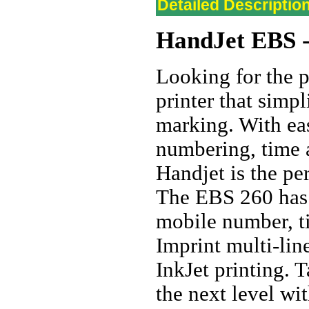
Detailed Descriptio
HandJet
EBS -
Looking for the p
printer that simp
marking. With eas
numbering, time 
Handjet is the pe
The EBS 260 has e
mobile number, t
Imprint multi-li
InkJet printing. T
the next level w