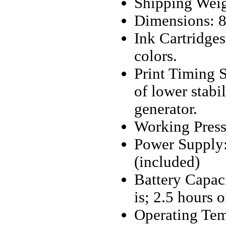
Shipping Weig
Dimensions:
8
Ink Cartridges
colors.
Print Timing 
of lower stabil
generator.
Working Pressu
Power Supply: 
(included)
Battery Capac
is; 2.5 hours o
Operating Tem