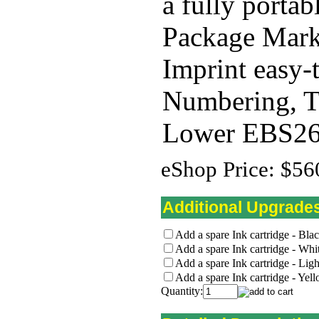
a fully portab
Package Mark
Imprint easy-
Numbering, Ti
Lower EBS260
eShop Price:
$56
Additional Upgrade
Add a spare Ink cartridge - Bla
Add a spare Ink cartridge - Whi
Add a spare Ink cartridge - Lig
Add a spare Ink cartridge - Yel
Quantity: