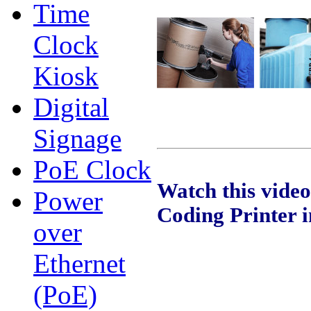
Time
Clock
Kiosk
Digital
Signage
PoE Clock
Watch this vide
Power
Coding Printer i
over
Ethernet
(PoE)