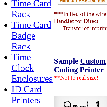
Time Card
Rack
***In lieu of the wir
HandJet for Direct
Time Card
Transfer of imprint 
Badge
Rack
Time
Sample
Custom
Clock
Coding Printer
Enclosures
**Not to real size!
ID Card
Printers