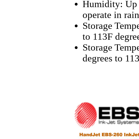
Humidity: Up 
operate in rai
Storage Temper
to 113F degre
Storage Temper
degrees to 11