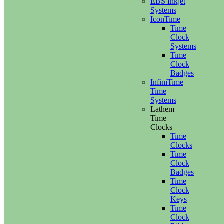
EBS Inkjet
Systems
IconTime
Time
Clock
Systems
Time
Clock
Badges
InfiniTime
Time
Systems
Lathem
Time
Clocks
Time
Clocks
Time
Clock
Badges
Time
Clock
Keys
Time
Clock