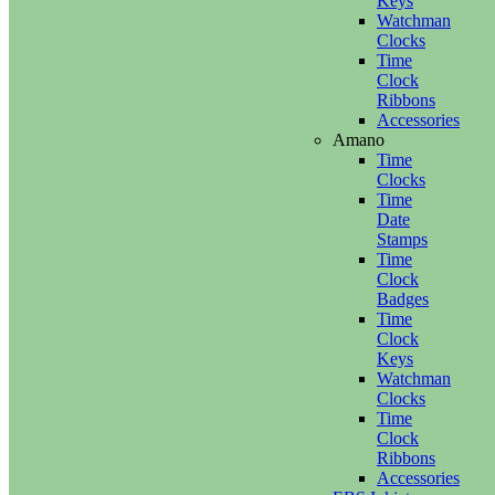
Keys
Watchman
Clocks
Time
Clock
Ribbons
Accessories
Amano
Time
Clocks
Time
Date
Stamps
Time
Clock
Badges
Time
Clock
Keys
Watchman
Clocks
Time
Clock
Ribbons
Accessories