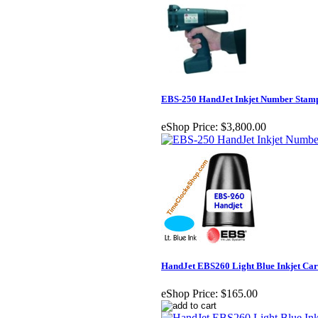
EBS-250 HandJet Inkjet Number Stam
eShop Price:
$3,800.00
HandJet EBS260 Light Blue Inkjet Car
eShop Price:
$165.00