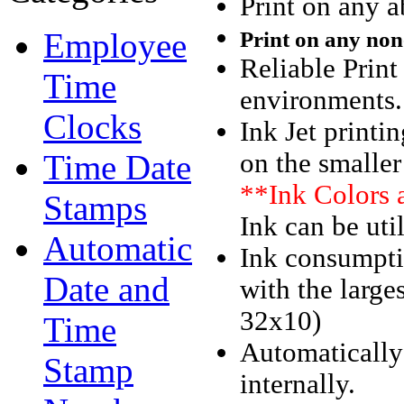
Print on any a
Employee
Print on
any
non-
Reliable Print
Time
environments
Clocks
Ink Jet printin
Time Date
on the smaller
**Ink Colors 
Stamps
Ink can be uti
Automatic
Ink consumpti
Date and
with the large
32x10)
Time
Automatically
Stamp
internally.