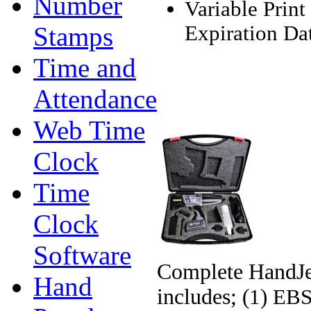
Number
Variable Print
Stamps
Expiration Dat
Time and
Attendance
Web Time
Clock
Time
Clock
Software
Complete HandJet
Hand
includes;
(1) EBS