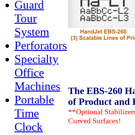
Guard
Tour
System
Perforators
Specialty
Office
Machines
The EBS-260 Han
Portable
of Product and 
Time
**Optional Stabilizer
Curved Surfaces!
Clock