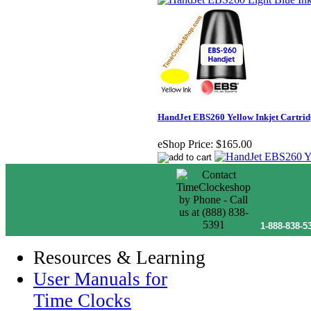
HandJet EBS260 Yellow Inkjet Cartrid
eShop Price:
$165.00
1-888-838-5
Resources & Learning
User Manuals for
Time Clocks