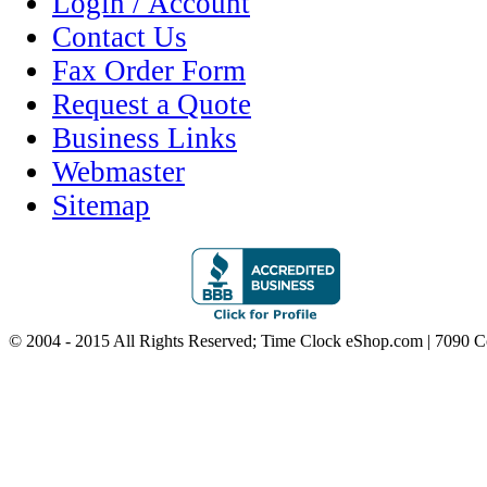
Login / Account
Contact Us
Fax Order Form
Request a Quote
Business Links
Webmaster
Sitemap
© 2004 - 2015 All Rights Reserved; Time Clock eShop.com | 7090 C