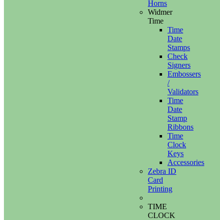
Horns
Widmer
Time
Time
Date
Stamps
Check
Signers
Embossers
/
Validators
Time
Date
Stamp
Ribbons
Time
Clock
Keys
Accessories
Zebra ID
Card
Printing
TIME
CLOCK