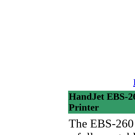
HandJet EBS-26
Printer
The EBS-260 H