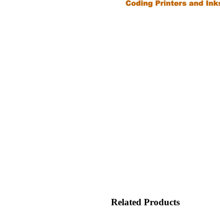
Related Products