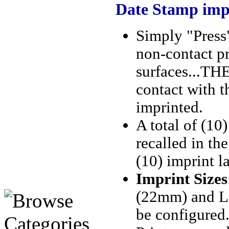
Date Stamp imp
Simply "Press"
non-contact pr
surfaces...
THEN
contact with t
imprinted.
A total of (10
recalled in the
(10) imprint l
Imprint Sizes
(22mm) and La
be configured