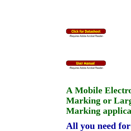
A Mobile Electr
Marking or Larg
Marking applica
All you need for