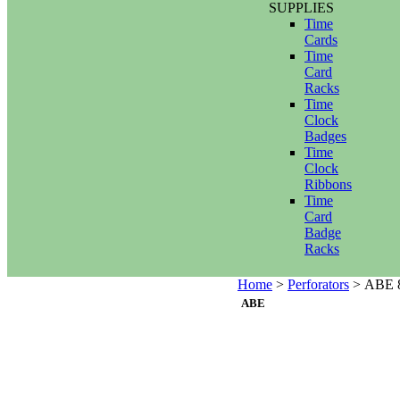
SUPPLIES
Time
Cards
Time
Card
Racks
Time
Clock
Badges
Time
Clock
Ribbons
Time
Card
Badge
Racks
Home
>
Perforators
>
ABE 8
ABE