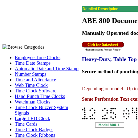
Detailed Description
ABE 800 Documen
Manually Operated doc
Employee Time Clocks
Heavy-Duty, Table Top
Time Date Stamps
Automatic Date and Time Stamp
Secure method of punching 
Number Stamps
Time and Attendance
Web Time Clock
Depending on model...Up to 
Time Clock Software
Hand Punch Time Clocks
Some Perforation Text exam
Watchman Clocks
Time Clock Buzzer System
Signals
Large LED Clock
Time Cards
Time Clock Badges
Time Clock Ribbons