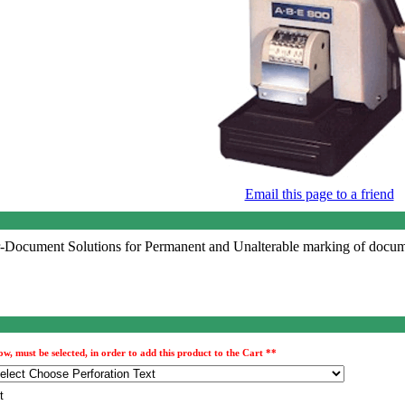
Email this page to a friend
Document Solutions for Permanent and Unalterable marking of docume
, must be selected, in order to add this product to the Cart **