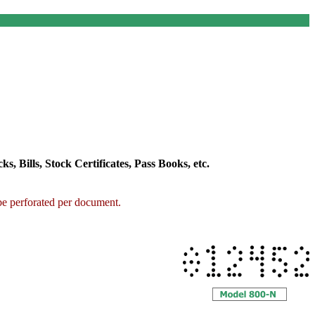
 Bills, Stock Certificates, Pass Books, etc.
 be perforated per document.