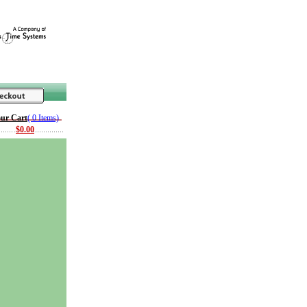
ur Cart
( 0 Items)
$0.00