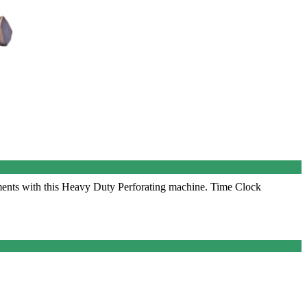
nts with this Heavy Duty Perforating machine. Time Clock