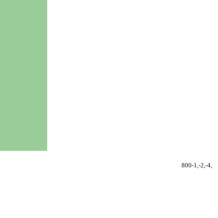
800-1,-2,-4,