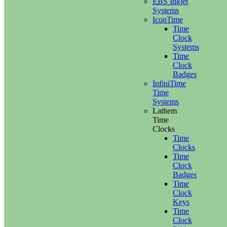
EBS Inkjet
Systems
IconTime
Time
Clock
Systems
Time
Clock
Badges
InfiniTime
Time
Systems
Lathem
Time
Clocks
Time
Clocks
Time
Clock
Badges
Time
Clock
Keys
Time
Clock