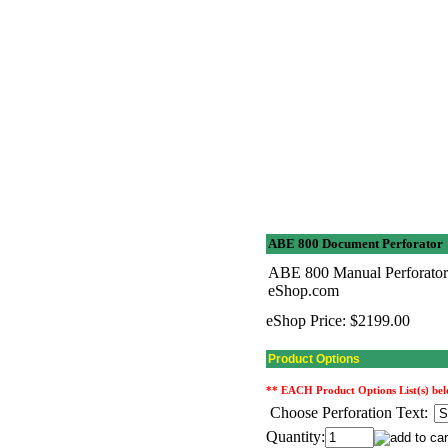
ABE 800 Document Perforator
ABE 800 Manual Perforator-
eShop.com
eShop Price:
$2199.00
Product Options
** EACH Product Options List(s) below
Choose Perforation Text:
Quantity: