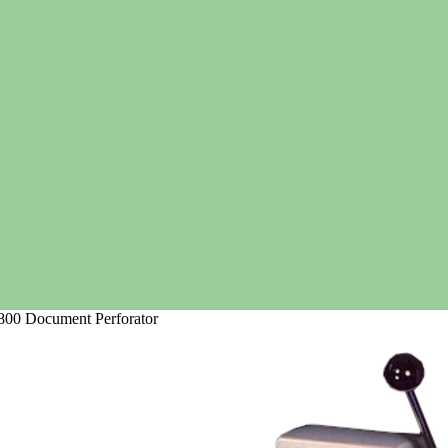
00 Document Perforator