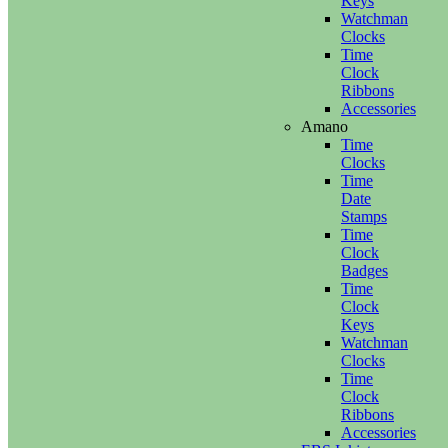
Keys
Watchman
Clocks
Time
Clock
Ribbons
Accessories
Amano
Time
Clocks
Time
Date
Stamps
Time
Clock
Badges
Time
Clock
Keys
Watchman
Clocks
Time
Clock
Ribbons
Accessories