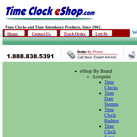
Time Clocks and Time Attendance Products, Since 1962.
We
Log-In
Home
Contact Us
Track Order
eShop By Brand
Acroprint
Time
Clocks
Time
Date
Stamps
Time
Clock
Badges
Time
Clock