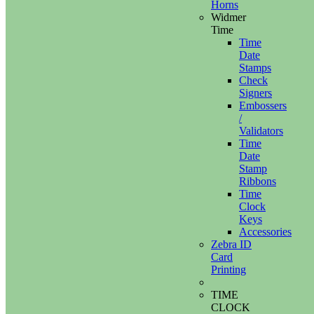
Horns
Widmer
Time
Time
Date
Stamps
Check
Signers
Embossers
/
Validators
Time
Date
Stamp
Ribbons
Time
Clock
Keys
Accessories
Zebra ID
Card
Printing
TIME
CLOCK