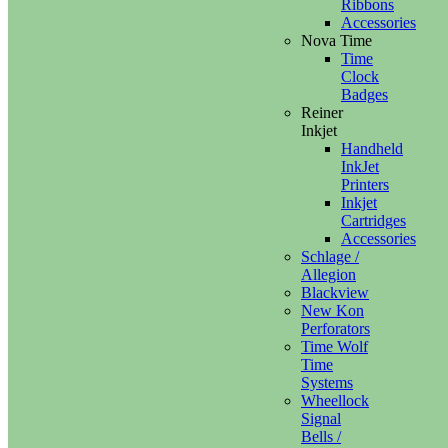
Ribbons
Accessories
Nova Time
Time
Clock
Badges
Reiner
Inkjet
Handheld
InkJet
Printers
Inkjet
Cartridges
Accessories
Schlage /
Allegion
Blackview
New Kon
Perforators
Time Wolf
Time
Systems
Wheellock
Signal
Bells /