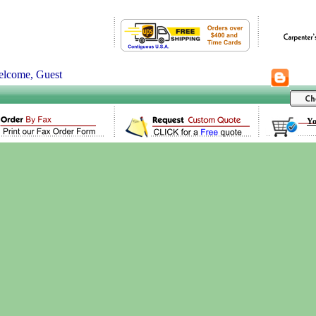
lcome, Guest
Yo