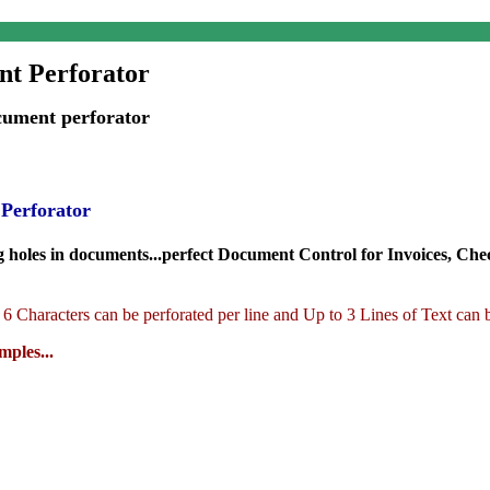
t Perforator
ument perforator
 Perforator
holes in documents...perfect Document Control for Invoices, Checks,
6 Characters can be
perforated per line and Up to 3 Lines of Text can
ples...