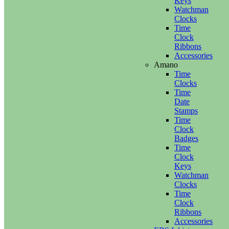
Keys
Watchman
Clocks
Time
Clock
Ribbons
Accessories
Amano
Time
Clocks
Time
Date
Stamps
Time
Clock
Badges
Time
Clock
Keys
Watchman
Clocks
Time
Clock
Ribbons
Accessories