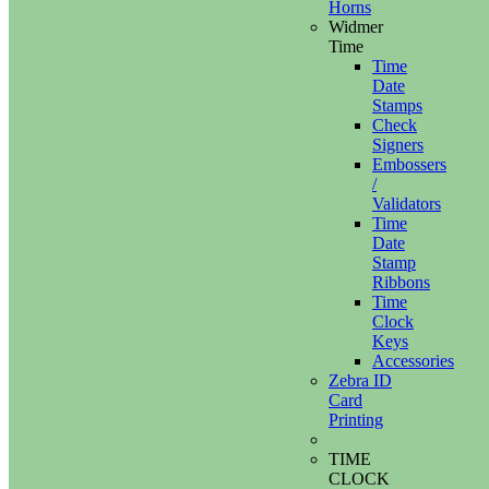
Horns
Widmer
Time
Time
Date
Stamps
Check
Signers
Embossers
/
Validators
Time
Date
Stamp
Ribbons
Time
Clock
Keys
Accessories
Zebra ID
Card
Printing
TIME
CLOCK