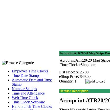
Acroprint ATR20/20 Mag Stripe Bad
Acroprint ATR20/20 Mag Stripe 
Time Clock eShop.com
Employee Time Clocks
List Price:
$125.00
Time Date Stamps
eShop Price:
$49.00
Automatic Date and Time
Quantity:
Stamp
Number Stamps
Detailed Description
Time and Attendance
Web Time Clock
Acroprint ATR20/20
Time Clock Software
Hand Punch Time Clocks
These Magnetic Stripe Emplo