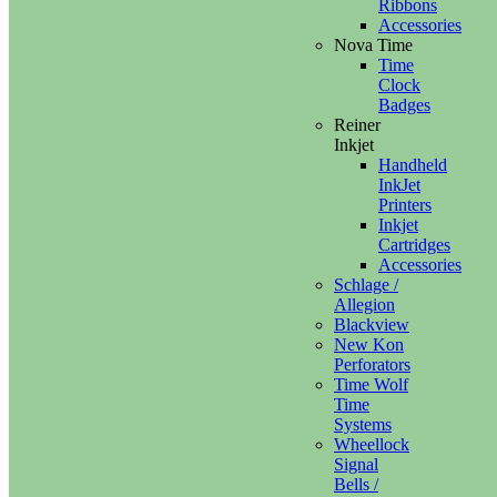
Ribbons
Accessories
Nova Time
Time
Clock
Badges
Reiner
Inkjet
Handheld
InkJet
Printers
Inkjet
Cartridges
Accessories
Schlage /
Allegion
Blackview
New Kon
Perforators
Time Wolf
Time
Systems
Wheellock
Signal
Bells /