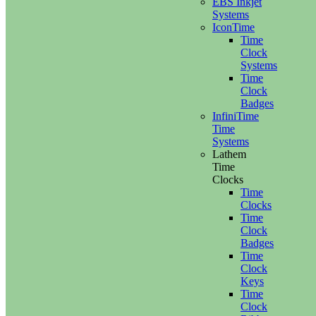
EBS Inkjet
Systems
IconTime
Time
Clock
Systems
Time
Clock
Badges
InfiniTime
Time
Systems
Lathem
Time
Clocks
Time
Clocks
Time
Clock
Badges
Time
Clock
Keys
Time
Clock