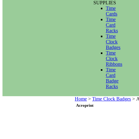
SUPPLIES
Time
Cards
Time
Card
Racks
Time
Clock
Badges
Time
Clock
Ribbons
Time
Card
Badge
Racks
Home
>
Time Clock Badges
>
A
Acroprint