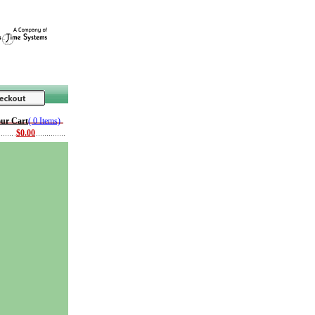
ur Cart
( 0 Items)
$0.00