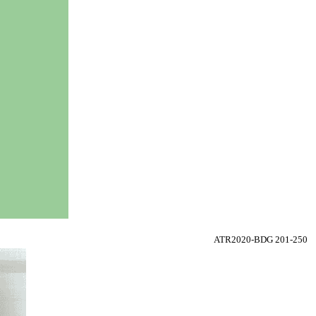
ATR2020-BDG 201-250