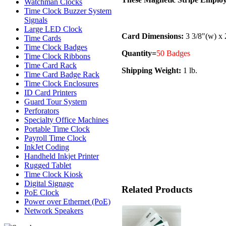
Watchman Clocks
Time Clock Buzzer System
Signals
Large LED Clock
Card Dimensions:
3 3/8"(w) x 
Time Cards
Time Clock Badges
Quantity=
50 Badges
Time Clock Ribbons
Time Card Rack
Shipping Weight:
1 lb.
Time Card Badge Rack
Time Clock Enclosures
ID Card Printers
Guard Tour System
Perforators
Specialty Office Machines
Portable Time Clock
Payroll Time Clock
InkJet Coding
Handheld Inkjet Printer
Rugged Tablet
Time Clock Kiosk
Digital Signage
Related Products
PoE Clock
Power over Ethernet (PoE)
Network Speakers