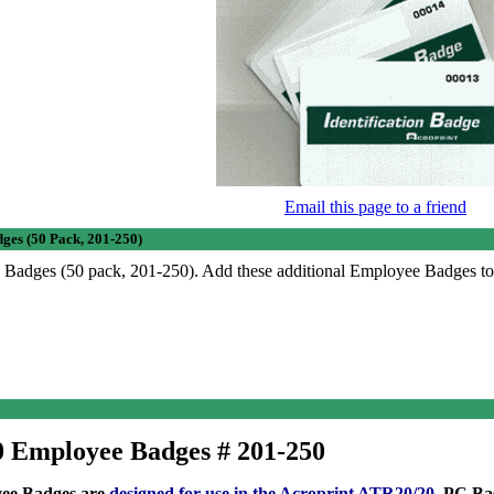
Email this page to a friend
ges (50 Pack, 201-250)
Badges (50 pack, 201-250). Add these additional Employee Badges t
 Employee Badges # 201-250
yee Badges are
designed for use in the
Acroprint ATR20/20
, PC Ba