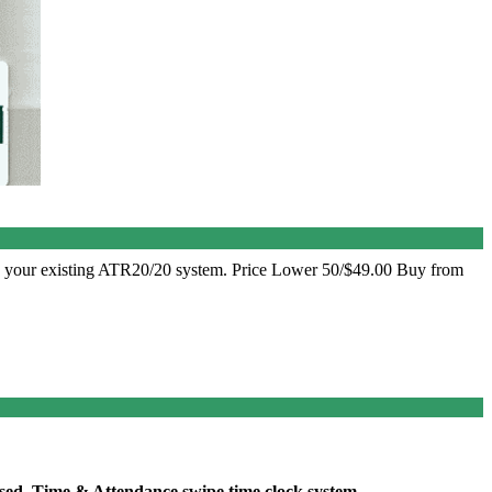
o your existing ATR20/20 system. Price Lower 50/$49.00 Buy from
sed, Time & Attendance swipe time clock system.