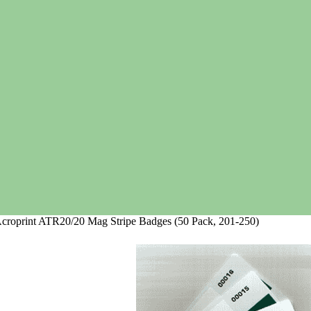
croprint ATR20/20 Mag Stripe Badges (50 Pack, 201-250)