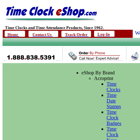
Time Clocks and Time Attendance Products, Since 1962.
We
Log-In
Home
Contact Us
Track Order
eShop By Brand
Acroprint
Time
Clocks
Time
Date
Stamps
Time
Clock
Badges
Time
Clock