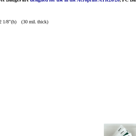
2 1/8"(h) (30 mil. thick)