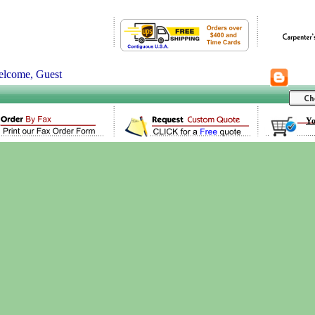
lcome, Guest
Yo