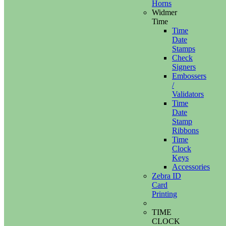
Horns
Widmer
Time
Time
Date
Stamps
Check
Signers
Embossers
/
Validators
Time
Date
Stamp
Ribbons
Time
Clock
Keys
Accessories
Zebra ID
Card
Printing
TIME
CLOCK