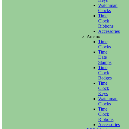
Keys
Watchman
Clocks
Time
Clock
Ribbons
Accessories
Amano
Time
Clocks
Time
Date
Stamps
Time
Clock
Badges
Time
Clock
Keys
Watchman
Clocks
Time
Clock
Ribbons
Accessories