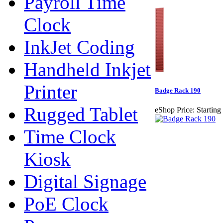
Payroll Time
Clock
InkJet Coding
Handheld Inkjet
Printer
Badge Rack 190
Rugged Tablet
eShop Price:
Starting
Time Clock
Kiosk
Digital Signage
PoE Clock