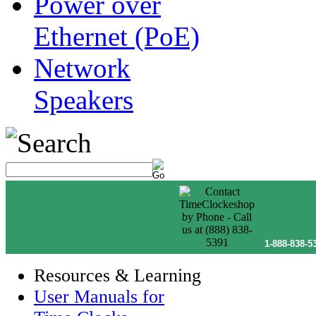
Power over
Ethernet (PoE)
Network
Speakers
1-888-838-5
Resources & Learning
User Manuals for