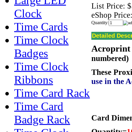
Large LED
List Price:
$
Clock
eShop Price
Quantity:
Time Cards
Detailed Descr
Time Clock
Acroprint
Badges
numbered)
Time Clock
These Prox
Ribbons
use in the 
Time Card Rack
Time Card
Badge Rack
Card Dimens
Quantity=
1