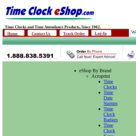
Time Clocks and Time Attendance Products, Since 1962.
We
Log-In
Home
Contact Us
Track Order
eShop By Brand
Acroprint
Time
Clocks
Time
Date
Stamps
Time
Clock
Badges
Time
Clock