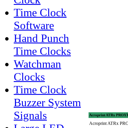
Time Clock
Software
Hand Punch
Time Clocks
Watchman
Clocks
Time Clock
Buzzer System
Signals
Acroprint ATRx PROXTi
Acroprint ATRx PROX