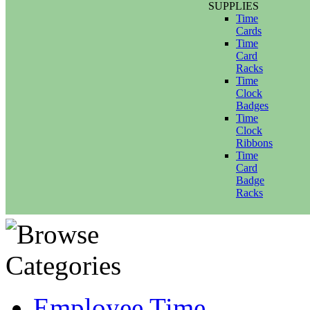
SUPPLIES
Time
Cards
Time
Card
Racks
Time
Clock
Badges
Time
Clock
Ribbons
Time
Card
Badge
Racks
Employee Time