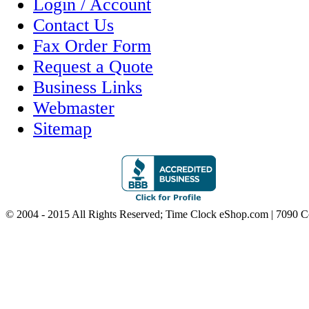
Login / Account
Contact Us
Fax Order Form
Request a Quote
Business Links
Webmaster
Sitemap
© 2004 - 2015 All Rights Reserved; Time Clock eShop.com | 7090 C