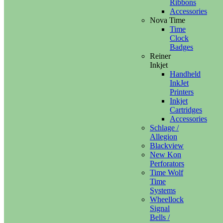
Ribbons
Accessories
Nova Time
Time
Clock
Badges
Reiner
Inkjet
Handheld
InkJet
Printers
Inkjet
Cartridges
Accessories
Schlage /
Allegion
Blackview
New Kon
Perforators
Time Wolf
Time
Systems
Wheellock
Signal
Bells /