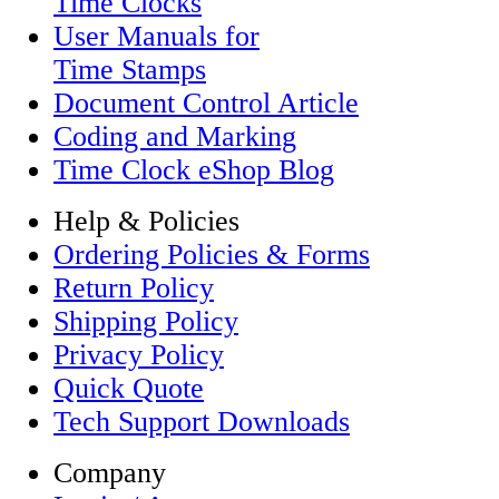
Time Clocks
User Manuals for
Time Stamps
Document Control Article
Coding and Marking
Time Clock eShop Blog
Help & Policies
Ordering Policies & Forms
Return Policy
Shipping Policy
Privacy Policy
Quick Quote
Tech Support Downloads
Company