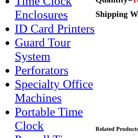
Time Clock
Enclosures
Shipping We
ID Card Printers
Guard Tour
System
Perforators
Specialty Office
Machines
Portable Time
Clock
Related Product