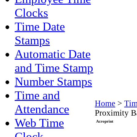
Clocks
Time Date
Stamps
Automatic Date
and Time Stamp
Number Stamps
Time and
Home
>
Tim
Attendance
Proximity B
Web Time
Acroprint
Clock