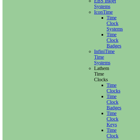
EBS Inkjet
Systems
IconTime
Time
Clock
Systems
Time
Clock
Badges
InfiniTime
Time
Systems
Lathem
Time
Clocks
Time
Clocks
Time
Clock
Badges
Time
Clock
Keys
Time
Clock