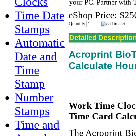
Clocks
your PC. Partner with
Time Date
eShop Price:
$25
Quantity:
Stamps
Detailed Descriptio
Automatic
Acroprint Bio
Date and
Calculate Hou
Time
Stamp
Number
Work Time Clock
Stamps
Time Card Calc
Time and
The Acroprint Bi