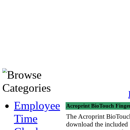
Employee
Acroprint BioTouch Finger
Time
The Acroprint BioTouch 
download the included