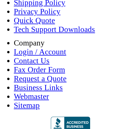
Shipping Policy
Privacy Policy
Quick Quote
Tech Support Downloads
Company
Login / Account
Contact Us
Fax Order Form
Request a Quote
Business Links
Webmaster
Sitemap