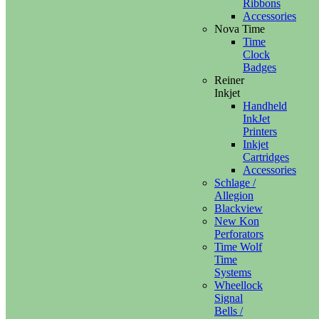
Ribbons
Accessories
Nova Time
Time
Clock
Badges
Reiner
Inkjet
Handheld
InkJet
Printers
Inkjet
Cartridges
Accessories
Schlage /
Allegion
Blackview
New Kon
Perforators
Time Wolf
Time
Systems
Wheellock
Signal
Bells /