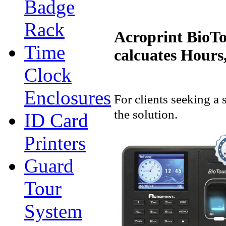
Badge
Rack
Acroprint BioTo
Time
calcuates Hours
Clock
Enclosures
For clients seeking a
the solution.
ID Card
Printers
Guard
Tour
System