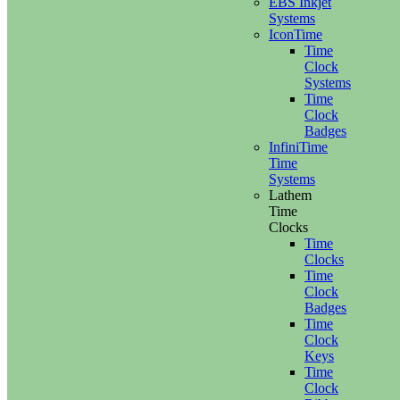
EBS Inkjet
Systems
IconTime
Time
Clock
Systems
Time
Clock
Badges
InfiniTime
Time
Systems
Lathem
Time
Clocks
Time
Clocks
Time
Clock
Badges
Time
Clock
Keys
Time
Clock