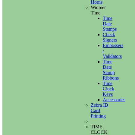
Horns
Widmer
Time
Time
Date
Stamps
Check
Signers
Embossers
/
Validators
Time
Date
Stamp
Ribbons
Time
Clock
Keys
Accessories
Zebra ID
Card
Printing
TIME
CLOCK