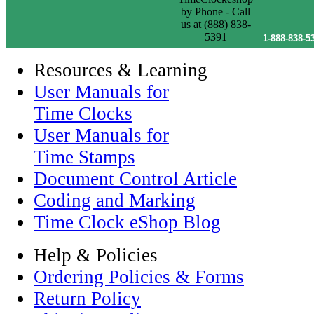
1-888-838-5
Resources & Learning
User Manuals for
Time Clocks
User Manuals for
Time Stamps
Document Control Article
Coding and Marking
Time Clock eShop Blog
Help & Policies
Ordering Policies & Forms
Return Policy