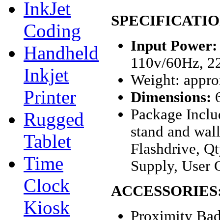
InkJet
SPECIFICATIO
Coding
Input Power:
Handheld
110v/60Hz, 2
Inkjet
Weight: approx
Printer
Dimensions:
6
Package Inclu
Rugged
stand and wal
Tablet
Flashdrive, Q
Time
Supply, User 
Clock
ACCESSORIES
Kiosk
Proximity Bad