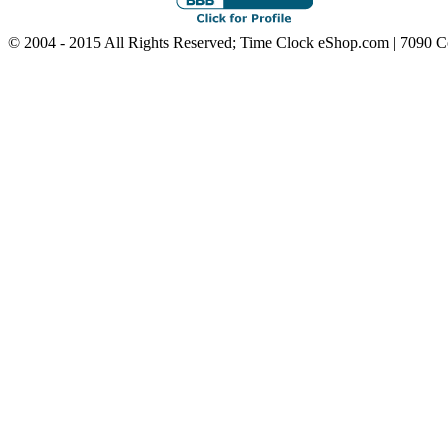
© 2004 - 2015 All Rights Reserved; Time Clock eShop.com | 7090 C