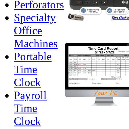
Perforators
Specialty
Office
Machines
Portable
Time
Clock
Payroll
Time
Clock