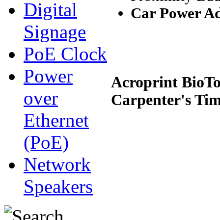
Digital
Car Power A
Signage
PoE Clock
Power
Acroprint BioT
over
Carpenter's Ti
Ethernet
(PoE)
Network
Speakers