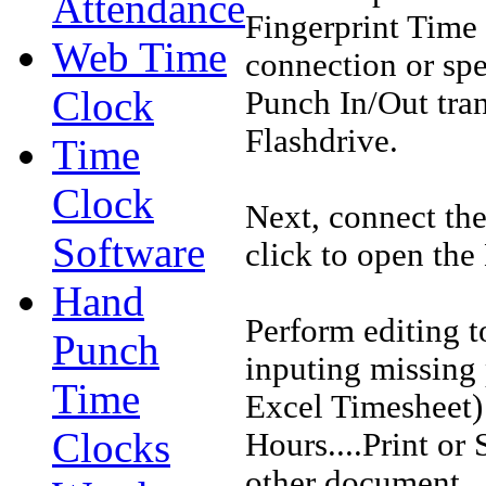
Attendance
Fingerprint Time 
Web Time
connection or spe
Clock
Punch In/Out tra
Flashdrive.
Time
Clock
Next, connect th
Software
click to open the
Hand
Perform editing t
Punch
inputing missing
Time
Excel Timesheet) 
Clocks
Hours....Print or
other document.