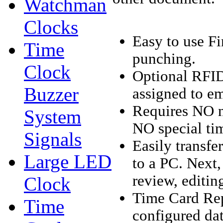
Watchman
Clocks
Easy to use F
Time
punching.
Clock
Optional RFID
Buzzer
assigned to e
Requires NO ne
System
NO special tim
Signals
Easily transf
Large LED
to a PC. Next,
review, editin
Clock
Time Card Rep
Time
configured dat