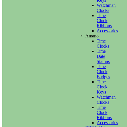
Keys
Watchman
Clocks
Time
Clock
Ribbons
Accessories
Amano
Time
Clocks
Time
Date
Stamps
Time
Clock
Badges
Time
Clock
Keys
Watchman
Clocks
Time
Clock
Ribbons
Accessories