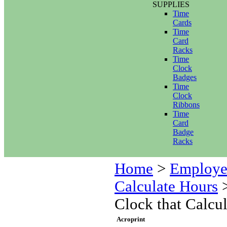
SUPPLIES
Time
Cards
Time
Card
Racks
Time
Clock
Badges
Time
Clock
Ribbons
Time
Card
Badge
Racks
Home
>
Employe
Calculate Hours
Clock that Calcu
Acroprint