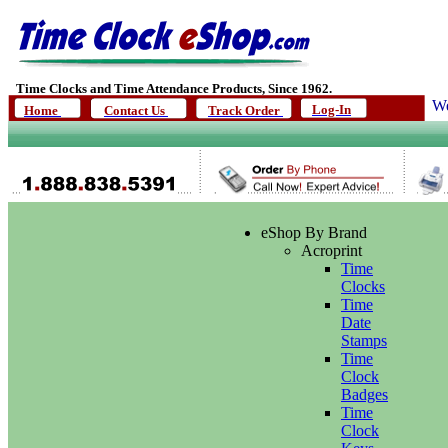
Time Clocks and Time Attendance Products, Since 1962.
We
Log-In
Home
Contact Us
Track Order
eShop By Brand
Acroprint
Time
Clocks
Time
Date
Stamps
Time
Clock
Badges
Time
Clock