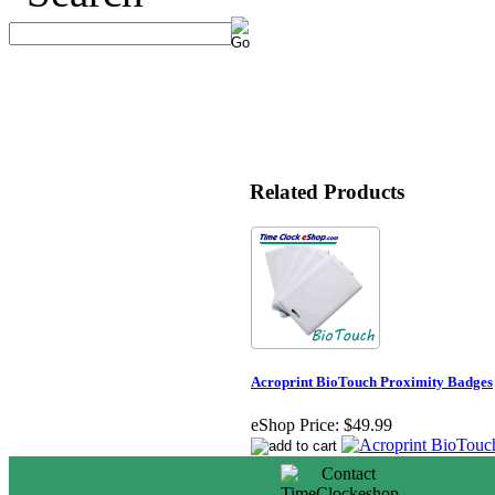
Related Products
Acroprint BioTouch Proximity Badges
eShop Price:
$49.99