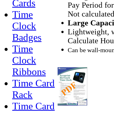
Cards
Pay Period for
Time
Not calculated
Large Capacit
Clock
Lightweight, w
Badges
Calculate Hou
Time
Can be wall-mount
Clock
Ribbons
Time Card
Rack
Time Card