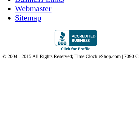
Webmaster
Sitemap
© 2004 - 2015 All Rights Reserved; Time Clock eShop.com | 7090 C