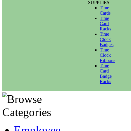
SUPPLIES
Time
Cards
Time
Card
Racks
Time
Clock
Badges
Time
Clock
Ribbons
Time
Card
Badge
Racks
Employee