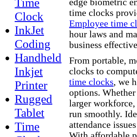
Time
edge biometric e
time clocks provi
Clock
Employee time c
InkJet
hour laws and ma
Coding
business effective
Handheld
From portable, m
Inkjet
clocks to comput
time clocks
, we 
Printer
options. Whether
Rugged
larger workforce,
Tablet
run smoothly. Ide
attendance issues
Time
With affordable p