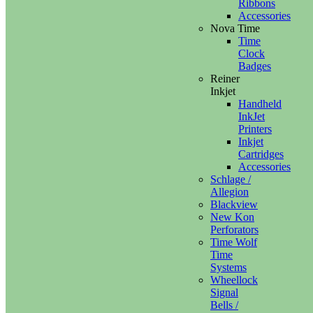
Ribbons
Accessories
Nova Time
Time
Clock
Badges
Reiner
Inkjet
Handheld
InkJet
Printers
Inkjet
Cartridges
Accessories
Schlage /
Allegion
Blackview
New Kon
Perforators
Time Wolf
Time
Systems
Wheellock
Signal
Bells /