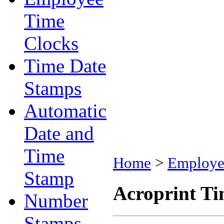
Time
Clocks
Time Date
Stamps
Automatic
Date and
Time
Home
>
Employe
Stamp
Acroprint Ti
Number
Stamps