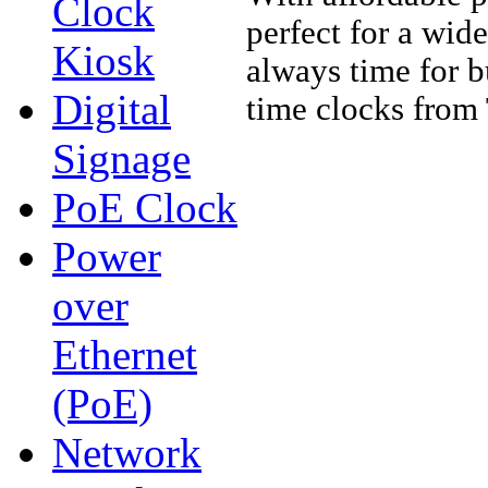
Clock
perfect for a wide
Kiosk
always time for b
Digital
time clocks fro
Signage
PoE Clock
Power
over
Ethernet
(PoE)
Network