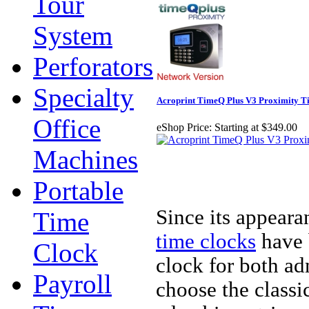
Tour
System
Perforators
Specialty
Acroprint TimeQ Plus V3 Proximity T
Office
eShop Price:
Starting at $349.00
Machines
Portable
Since its appeara
Time
time clocks
have 
Clock
clock for both a
Payroll
choose the classi