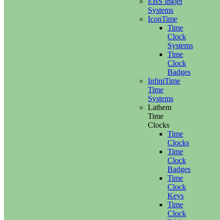
EBS Inkjet
Systems
IconTime
Time
Clock
Systems
Time
Clock
Badges
InfiniTime
Time
Systems
Lathem
Time
Clocks
Time
Clocks
Time
Clock
Badges
Time
Clock
Keys
Time
Clock