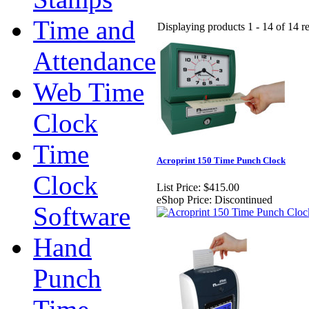
Time and
Displaying products 1 - 14 of 14 re
Attendance
Web Time
Clock
Time
Acroprint 150 Time Punch Clock
Clock
List Price:
$415.00
eShop Price:
Discontinued
Software
Hand
Punch