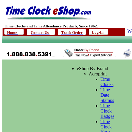
Time Clocks and Time Attendance Products, Since 1962.
We
Log-In
Home
Contact Us
Track Order
eShop By Brand
Acroprint
Time
Clocks
Time
Date
Stamps
Time
Clock
Badges
Time
Clock