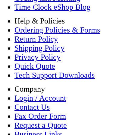
Time Clock eShop Blog
Help & Policies
Ordering Policies & Forms
Return Policy
Shipping Policy
Privacy Policy
Quick Quote
Tech Support Downloads
Company
Login / Account
Contact Us
Fax Order Form
Request a Quote
Business Links