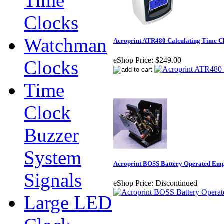
Time
Clocks
Watchman
Acroprint ATR480 Calculating Time C
eShop Price:
$249.00
Clocks
Time
Clock
Buzzer
System
Acroprint BOSS Battery Operated Em
Signals
eShop Price:
Discontinued
Large LED