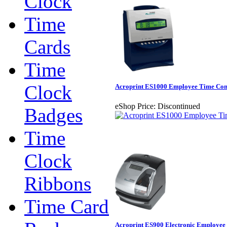
Clock
Time
Cards
Time
Clock
Acroprint ES1000 Employee Time Com
eShop Price:
Discontinued
Badges
Time
Clock
Ribbons
Time Card
Acroprint ES900 Electronic Employee