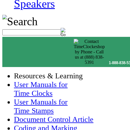
Speakers
1-888-838-5
Resources & Learning
User Manuals for
Time Clocks
User Manuals for
Time Stamps
Document Control Article
Coding and Marking