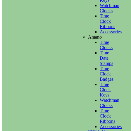
Keys
Watchman
Clocks
Time
Clock
Ribbons
Accessories
Amano
Time
Clocks
Time
Date
Stamps
Time
Clock
Badges
Time
Clock
Keys
Watchman
Clocks
Time
Clock
Ribbons
Accessories