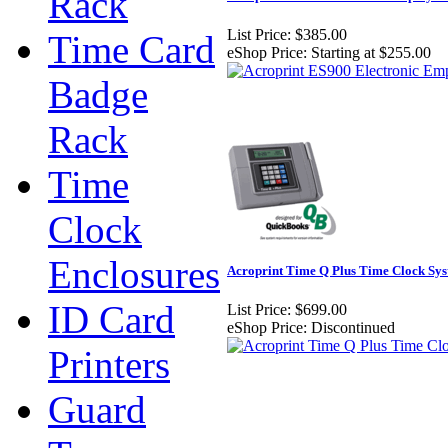
Rack
List Price:
$385.00
Time Card
eShop Price:
Starting at $255.00
Badge
Rack
Time
Clock
Enclosures
Acroprint Time Q Plus Time Clock Sy
ID Card
List Price:
$699.00
eShop Price:
Discontinued
Printers
Guard