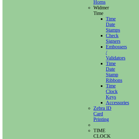
Horns
Widmer
Time
Time
Date
Stamps
Check
Signers
Embossers
/
Validators
Time
Date
Stamp
Ribbons
Time
Clock
Keys
Accessories
Zebra ID
Card
Printing
TIME
CLOCK