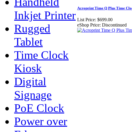
Handheld
Acroprint Time Q Plus Time Clo
Inkjet Printer
List Price:
$699.00
Rugged
eShop Price:
Discontinued
Tablet
Time Clock
Kiosk
Digital
Signage
PoE Clock
Power over