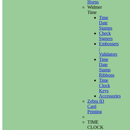
Horns
Widmer
Time
Time
Date
Stamps
Check
Signers
Embossers
/
Validators
Time
Date
Stamp
Ribbons
Time
Clock
Keys
Accessories
Zebra ID
Card
Printing
TIME
CLOCK