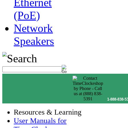
Ethernet
(PoE)
Network
Speakers
1-888-838-5
Resources & Learning
User Manuals for