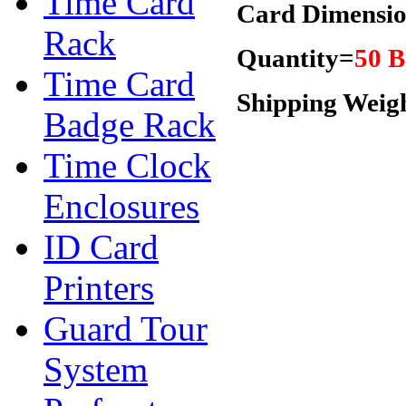
Time Card
Card Dimensio
Rack
Quantity=
50 B
Time Card
Shipping Weig
Badge Rack
Time Clock
Enclosures
ID Card
Printers
Guard Tour
System