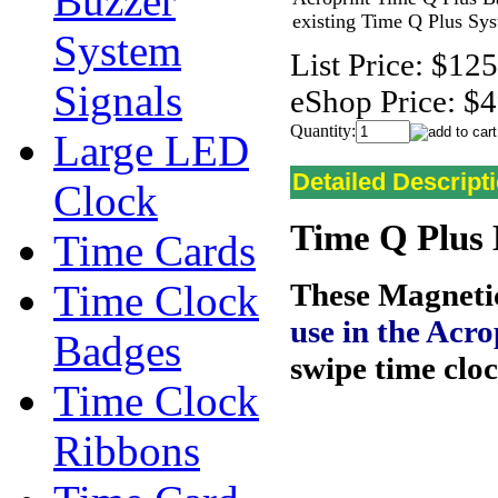
Buzzer
existing Time Q Plus Sy
System
List Price:
$125
Signals
eShop Price:
$4
Quantity:
Large LED
Detailed Descript
Clock
Time Q Plus 
Time Cards
Time Clock
These Magneti
use in the
Acro
Badges
swipe time clo
Time Clock
Ribbons