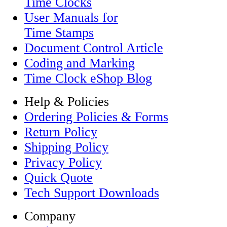
Time Clocks
User Manuals for
Time Stamps
Document Control Article
Coding and Marking
Time Clock eShop Blog
Help & Policies
Ordering Policies & Forms
Return Policy
Shipping Policy
Privacy Policy
Quick Quote
Tech Support Downloads
Company