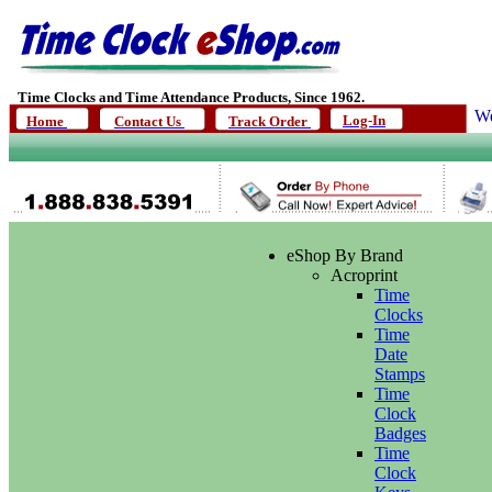
Time Clocks and Time Attendance Products, Since 1962.
We
Log-In
Home
Contact Us
Track Order
eShop By Brand
Acroprint
Time
Clocks
Time
Date
Stamps
Time
Clock
Badges
Time
Clock