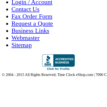
Login / Account
Contact Us
Fax Order Form
Request a Quote
Business Links
Webmaster
Sitemap
© 2004 - 2015 All Rights Reserved; Time Clock eShop.com | 7090 C