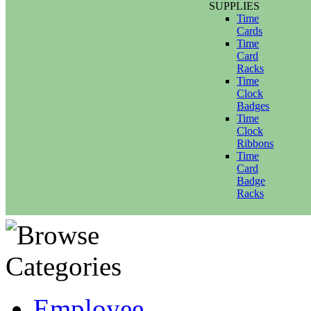
SUPPLIES
Time
Cards
Time
Card
Racks
Time
Clock
Badges
Time
Clock
Ribbons
Time
Card
Badge
Racks
Employee