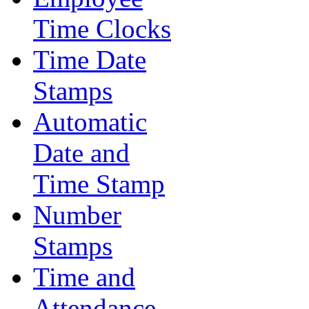
Time Clocks
Time Date
Stamps
Automatic
Date and
Time Stamp
Number
Stamps
Time and
Attendance