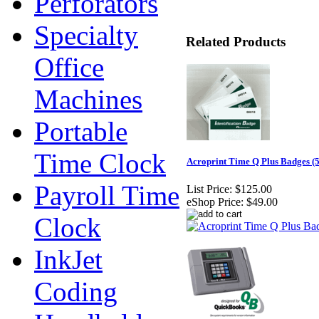
Perforators
Specialty
Related Products
Office
Machines
Portable
Time Clock
Acroprint Time Q Plus Badges (5
Payroll Time
List Price:
$125.00
eShop Price:
$49.00
Clock
InkJet
Coding