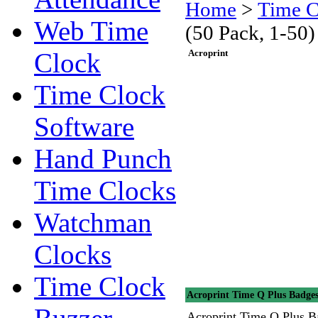
Home
>
Time C
Web Time
(50 Pack, 1-50)
Clock
Acroprint
Time Clock
Software
Hand Punch
Time Clocks
Watchman
Clocks
Time Clock
Acroprint Time Q Plus Badges
Acroprint Time Q Plus B