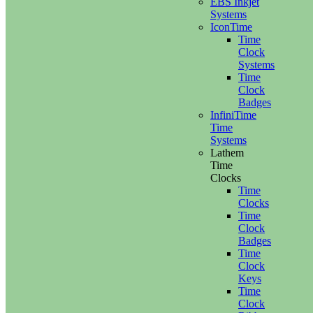
EBS Inkjet
Systems
IconTime
Time
Clock
Systems
Time
Clock
Badges
InfiniTime
Time
Systems
Lathem
Time
Clocks
Time
Clocks
Time
Clock
Badges
Time
Clock
Keys
Time
Clock