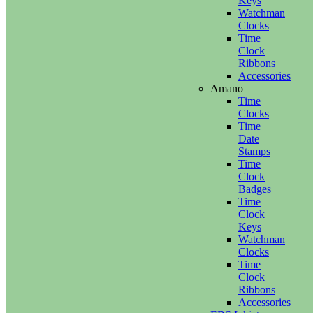
Keys
Watchman
Clocks
Time
Clock
Ribbons
Accessories
Amano
Time
Clocks
Time
Date
Stamps
Time
Clock
Badges
Time
Clock
Keys
Watchman
Clocks
Time
Clock
Ribbons
Accessories