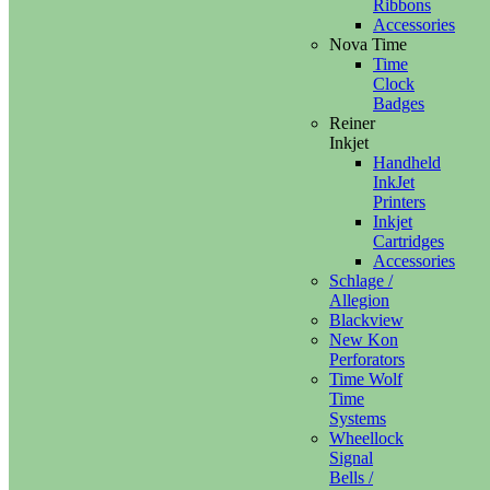
Ribbons
Accessories
Nova Time
Time
Clock
Badges
Reiner
Inkjet
Handheld
InkJet
Printers
Inkjet
Cartridges
Accessories
Schlage /
Allegion
Blackview
New Kon
Perforators
Time Wolf
Time
Systems
Wheellock
Signal
Bells /