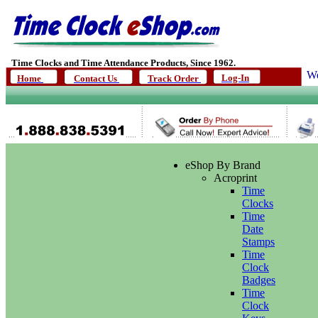
Time Clocks and Time Attendance Products, Since 1962.
We
Log-In
Home
Contact Us
Track Order
eShop By Brand
Acroprint
Time
Clocks
Time
Date
Stamps
Time
Clock
Badges
Time
Clock