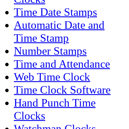
Time Date Stamps
Automatic Date and
Time Stamp
Number Stamps
Time and Attendance
Web Time Clock
Time Clock Software
Hand Punch Time
Clocks
Watchman Clocks