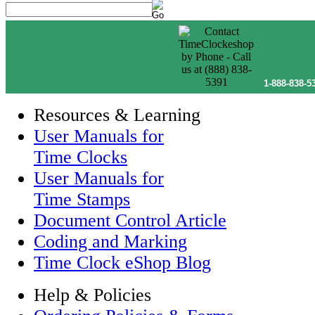
1-888-838-5
Resources & Learning
User Manuals for
Time Clocks
User Manuals for
Time Stamps
Document Control Article
Coding and Marking
Time Clock eShop Blog
Help & Policies