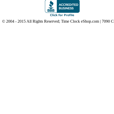
© 2004 - 2015 All Rights Reserved; Time Clock eShop.com | 7090 C