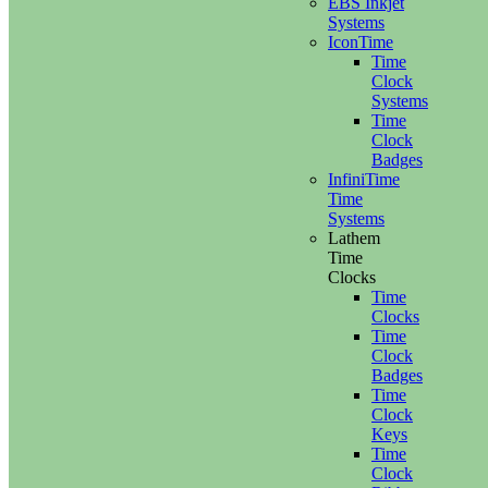
EBS Inkjet
Systems
IconTime
Time
Clock
Systems
Time
Clock
Badges
InfiniTime
Time
Systems
Lathem
Time
Clocks
Time
Clocks
Time
Clock
Badges
Time
Clock
Keys
Time
Clock