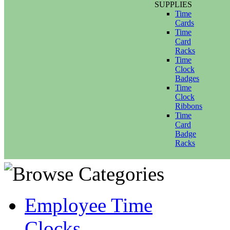
SUPPLIES
Time
Cards
Time
Card
Racks
Time
Clock
Badges
Time
Clock
Ribbons
Time
Card
Badge
Racks
Employee Time
Clocks