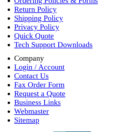
Ordering Policies & Forms
Return Policy
Shipping Policy
Privacy Policy
Quick Quote
Tech Support Downloads
Company
Login / Account
Contact Us
Fax Order Form
Request a Quote
Business Links
Webmaster
Sitemap