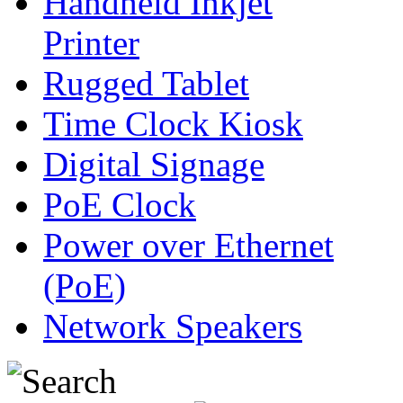
Handheld Inkjet
Printer
Rugged Tablet
Time Clock Kiosk
Digital Signage
PoE Clock
Power over Ethernet
(PoE)
Network Speakers