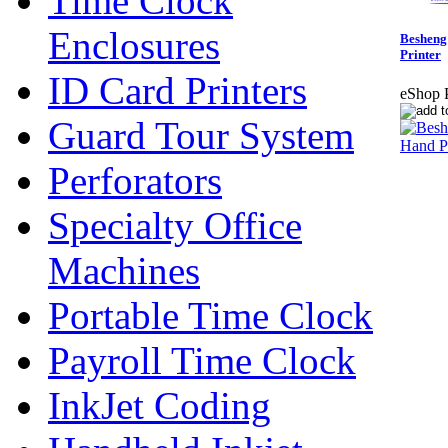
Time Clock
Enclosures
Besheng
Printer
ID Card Printers
eShop P
Guard Tour System
Perforators
Specialty Office
Machines
Portable Time Clock
Payroll Time Clock
InkJet Coding