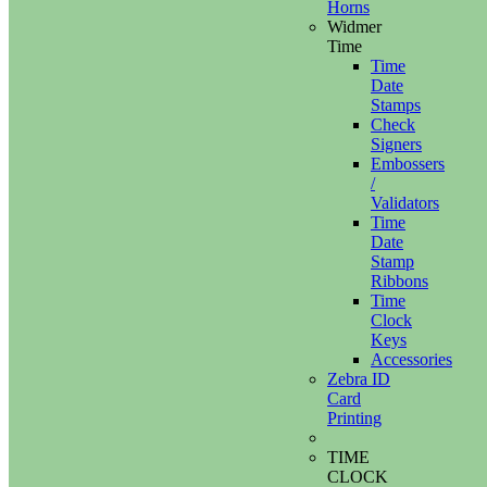
Horns
Widmer
Time
Time
Date
Stamps
Check
Signers
Embossers
/
Validators
Time
Date
Stamp
Ribbons
Time
Clock
Keys
Accessories
Zebra ID
Card
Printing
TIME
CLOCK