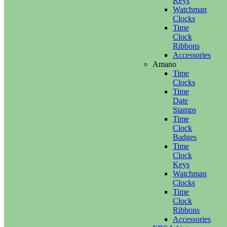
Keys
Watchman
Clocks
Time
Clock
Ribbons
Accessories
Amano
Time
Clocks
Time
Date
Stamps
Time
Clock
Badges
Time
Clock
Keys
Watchman
Clocks
Time
Clock
Ribbons
Accessories