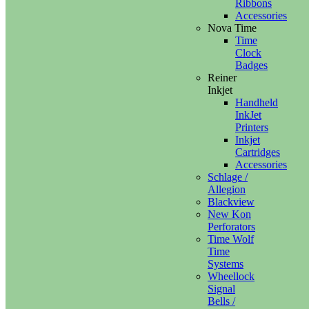
Ribbons
Accessories
Nova Time
Time
Clock
Badges
Reiner
Inkjet
Handheld
InkJet
Printers
Inkjet
Cartridges
Accessories
Schlage /
Allegion
Blackview
New Kon
Perforators
Time Wolf
Time
Systems
Wheellock
Signal
Bells /