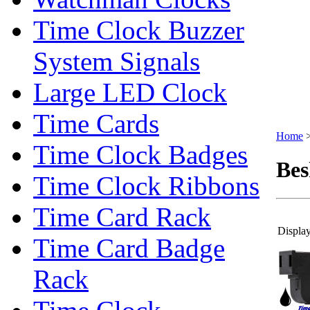
Time Clock Buzzer
System Signals
Large LED Clock
Time Cards
Home
Time Clock Badges
Bes
Time Clock Ribbons
Time Card Rack
Display
Time Card Badge
Rack