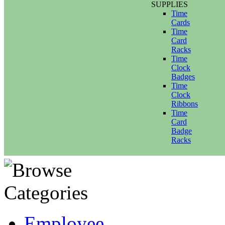
SUPPLIES
Time
Cards
Time
Card
Racks
Time
Clock
Badges
Time
Clock
Ribbons
Time
Card
Badge
Racks
Employee