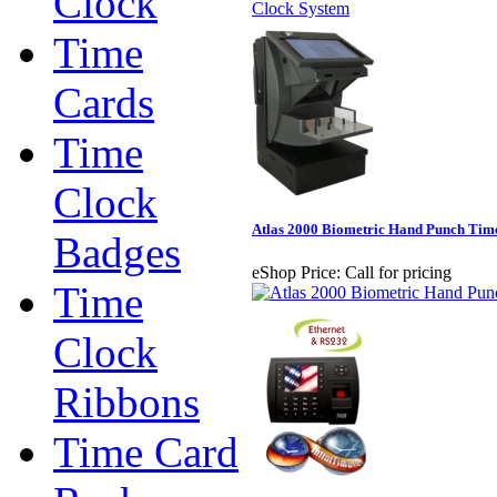
Clock
Time
Cards
Time
Clock
Atlas 2000 Biometric Hand Punch Tim
Badges
eShop Price:
Call for pricing
Time
Clock
Ribbons
Time Card