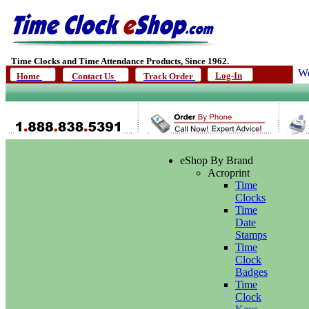
Time Clocks and Time Attendance Products, Since 1962.
We
Log-In
Home
Contact Us
Track Order
eShop By Brand
Acroprint
Time
Clocks
Time
Date
Stamps
Time
Clock
Badges
Time
Clock