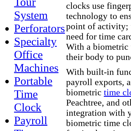
Tour
clocks use finger
System
technology to ens
point of activity;
Perforators
need for time car
Specialty
With a biometric
Office
their body to pun
Machines
With built-in fu
Portable
payroll exports, 
biometric
time cl
Time
Peachtree, and ot
Clock
integration with 
Payroll
biometric time c