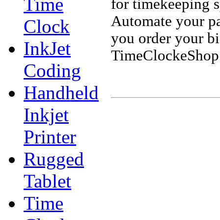
Time
for timekeeping 
Automate your pa
Clock
you order your b
InkJet
TimeClockeShop.
Coding
Handheld
Inkjet
Printer
Rugged
Tablet
Time