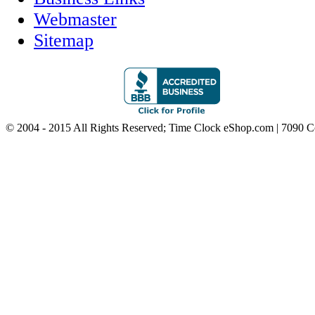
Webmaster
Sitemap
© 2004 - 2015 All Rights Reserved; Time Clock eShop.com | 7090 C