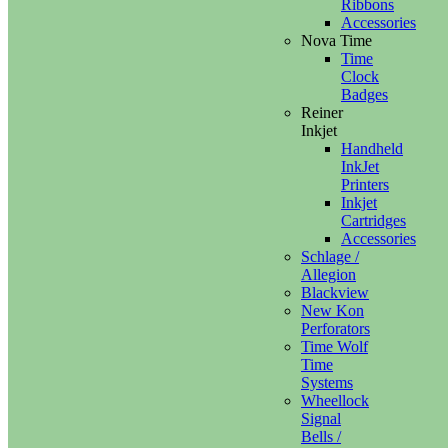
Ribbons
Accessories
Nova Time
Time
Clock
Badges
Reiner
Inkjet
Handheld
InkJet
Printers
Inkjet
Cartridges
Accessories
Schlage /
Allegion
Blackview
New Kon
Perforators
Time Wolf
Time
Systems
Wheellock
Signal
Bells /