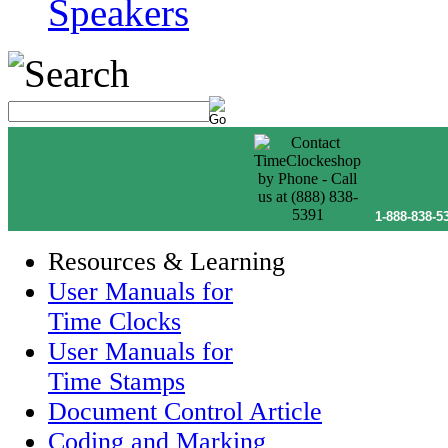
Speakers
1-888-838-5
Resources & Learning
User Manuals for
Time Clocks
User Manuals for
Time Stamps
Document Control Article
Coding and Marking