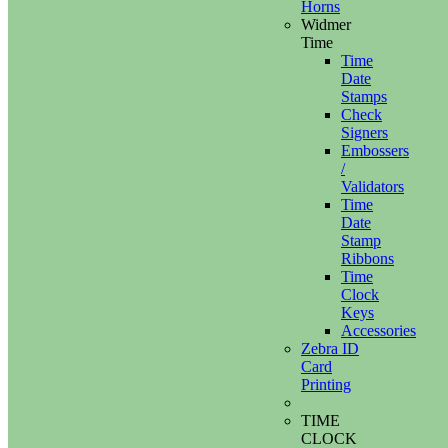
Horns
Widmer
Time
Time
Date
Stamps
Check
Signers
Embossers
/
Validators
Time
Date
Stamp
Ribbons
Time
Clock
Keys
Accessories
Zebra ID
Card
Printing
TIME
CLOCK