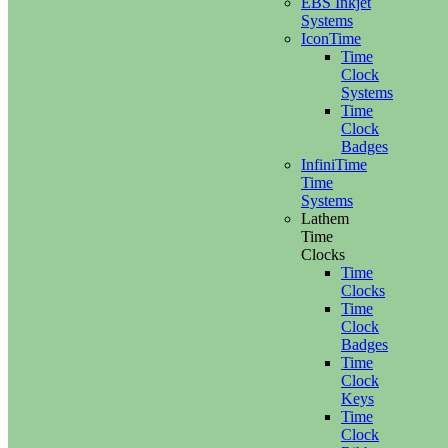
EBS Inkjet
Systems
IconTime
Time
Clock
Systems
Time
Clock
Badges
InfiniTime
Time
Systems
Lathem
Time
Clocks
Time
Clocks
Time
Clock
Badges
Time
Clock
Keys
Time
Clock