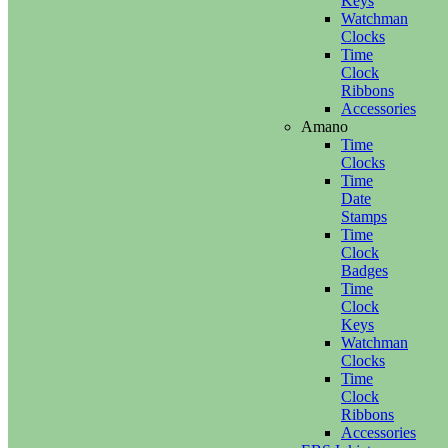
Keys
Watchman
Clocks
Time
Clock
Ribbons
Accessories
Amano
Time
Clocks
Time
Date
Stamps
Time
Clock
Badges
Time
Clock
Keys
Watchman
Clocks
Time
Clock
Ribbons
Accessories