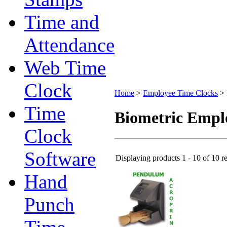
Time and
Attendance
Web Time
Clock
Home
>
Employee Time Clocks
>
Time
Biometric Empl
Clock
Software
Displaying products 1 - 10 of 10 re
Hand
Punch