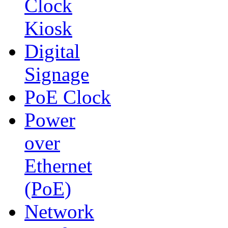
Clock
Kiosk
Digital
Signage
PoE Clock
Power
over
Ethernet
(PoE)
Network