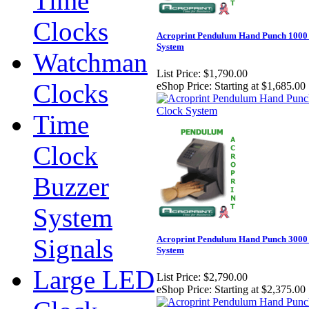
Time
Clocks
Acroprint Pendulum Hand Punch 1000
System
Watchman
List Price:
$1,790.00
Clocks
eShop Price:
Starting at $1,685.00
Time
Clock
Buzzer
System
Signals
Acroprint Pendulum Hand Punch 3000
System
Large LED
List Price:
$2,790.00
eShop Price:
Starting at $2,375.00