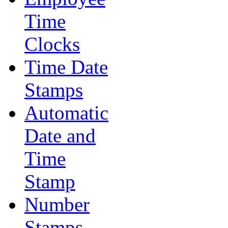
Time
Clocks
Time Date
Stamps
Automatic
Date and
Time
Stamp
Number
Stamps