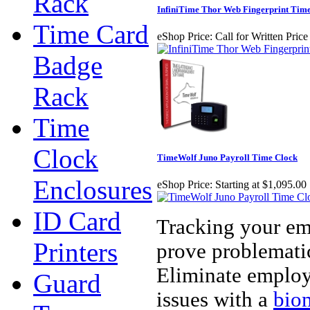
Rack
InfiniTime Thor Web Fingerprint Tim
Time Card
eShop Price:
Call for Written Pric
Badge
Rack
Time
Clock
TimeWolf Juno Payroll Time Clock
Enclosures
eShop Price:
Starting at $1,095.00
ID Card
Tracking your em
Printers
prove problematic
Eliminate employ
Guard
issues with a
biom