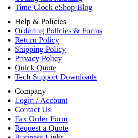
Time Clock eShop Blog
Help & Policies
Ordering Policies & Forms
Return Policy
Shipping Policy
Privacy Policy
Quick Quote
Tech Support Downloads
Company
Login / Account
Contact Us
Fax Order Form
Request a Quote
Business Links