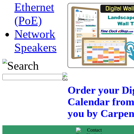
Ethernet
(PoE)
Network
Speakers
Order your Dig
Calendar from
you by Carpent