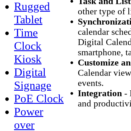
Task and Lis
Rugged
other type of 
Tablet
Synchronizat
Time
calendar sche
Digital Calend
Clock
smartphone, ta
Kiosk
Customize and
Digital
Calendar view 
events.
Signage
Integration
- 
PoE Clock
and productivi
Power
over