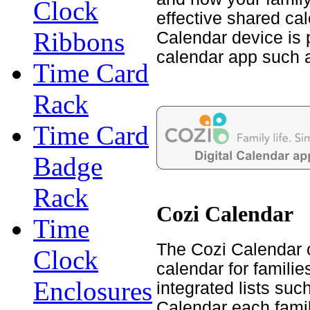
Clock
effective shared cal
Ribbons
Calendar device is 
calendar app such 
Time Card
Rack
Time Card
Badge
Rack
Cozi Calendar
Time
The Cozi Calendar 
Clock
calendar for familie
Enclosures
integrated lists su
Calendar each famil