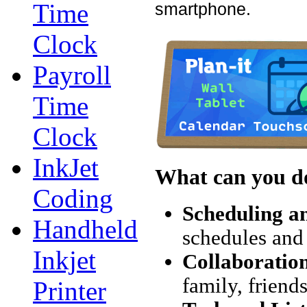
Time
smartphone.
Clock
Payroll
Time
Clock
InkJet
What can you do
Coding
Scheduling a
Handheld
schedules and 
Inkjet
Collaboratio
family, friend
Printer