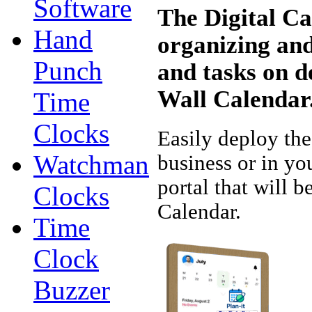
Software
The Digital Ca
Hand
organizing an
Punch
and tasks on d
Wall Calendar
Time
Clocks
Easily deploy the
Watchman
business or in yo
portal that will 
Clocks
Calendar.
Time
Clock
Buzzer