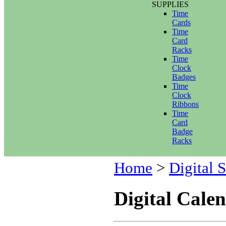
SUPPLIES
Time
Cards
Time
Card
Racks
Time
Clock
Badges
Time
Clock
Ribbons
Time
Card
Badge
Racks
Home
>
Digital 
Digital Cale