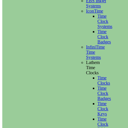
EBS Inkjet
Systems
IconTime
Time
Clock
Systems
Time
Clock
Badges
InfiniTime
Time
Systems
Lathem
Time
Clocks
Time
Clocks
Time
Clock
Badges
Time
Clock
Keys
Time
Clock