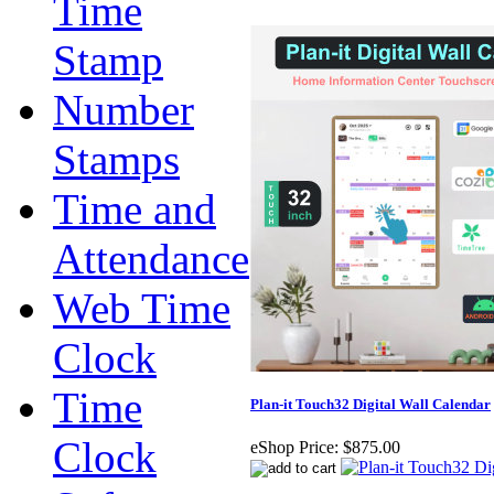
Time
Stamp
Number
Stamps
Time and
Attendance
Web Time
Clock
Time
Plan-it Touch32 Digital Wall Calendar
Clock
eShop Price:
$875.00