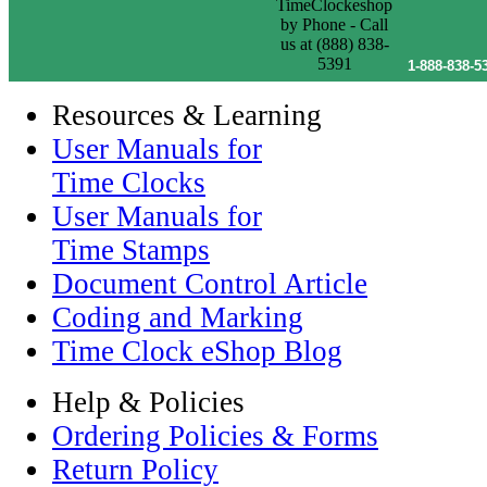
1-888-838-5
Resources & Learning
User Manuals for
Time Clocks
User Manuals for
Time Stamps
Document Control Article
Coding and Marking
Time Clock eShop Blog
Help & Policies
Ordering Policies & Forms
Return Policy