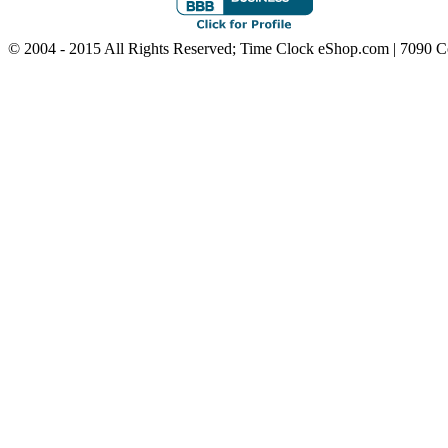
© 2004 - 2015 All Rights Reserved; Time Clock eShop.com | 7090 C