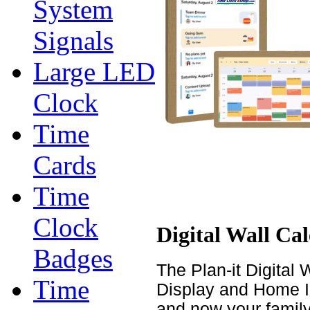
System
Signals
Large LED
Clock
Time
Cards
Time
Clock
Digital Wall Ca
Badges
The Plan-it Digital 
Time
Display and Home In
and now your family