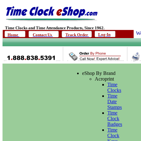
Time Clocks and Time Attendance Products, Since 1962.
We
Log-In
Home
Contact Us
Track Order
eShop By Brand
Acroprint
Time
Clocks
Time
Date
Stamps
Time
Clock
Badges
Time
Clock