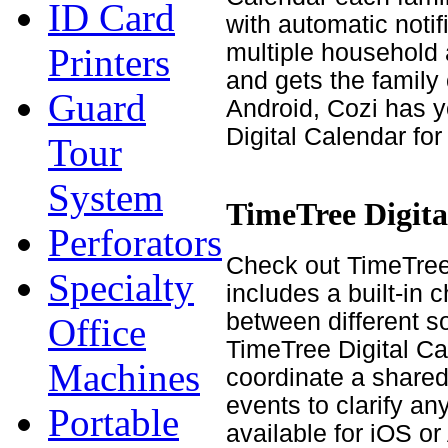
ID Card
with automatic noti
multiple household a
Printers
and gets the family
Guard
Android, Cozi has y
Digital Calendar fo
Tour
System
TimeTree Digita
Perforators
Check out TimeTree w
Specialty
includes a built-in 
between different s
Office
TimeTree Digital Ca
Machines
coordinate a shared
events to clarify an
Portable
available for iOS or