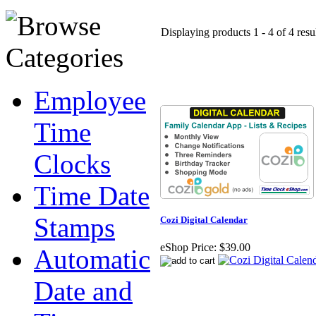
Displaying products 1 - 4 of 4 resu
Employee
Time
Clocks
Time Date
Stamps
Cozi Digital Calendar
eShop Price:
$39.00
Automatic
Date and