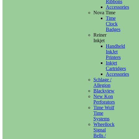
Ribbons
Accessories
Nova Time
Time
Clock
Badges
Reiner
Inkjet
Handheld
InkJet
Printers
Inkjet
Cartridges
Accessories
Schlage /
Allegion
Blackview
New Kon
Perforators
Time Wolf
Time
Systems
Wheellock
Signal
Bells /