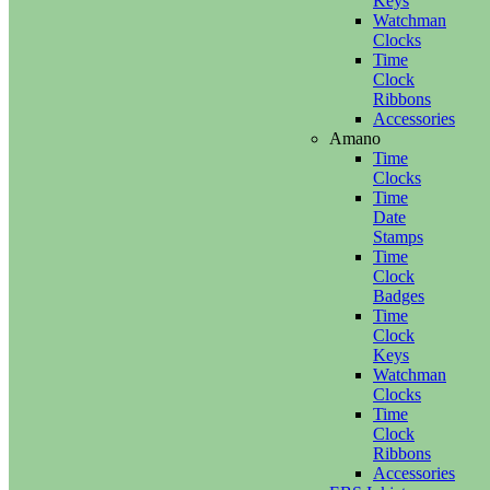
Keys
Watchman
Clocks
Time
Clock
Ribbons
Accessories
Amano
Time
Clocks
Time
Date
Stamps
Time
Clock
Badges
Time
Clock
Keys
Watchman
Clocks
Time
Clock
Ribbons
Accessories