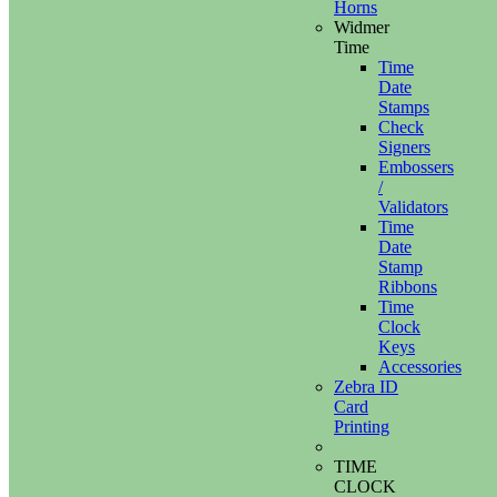
Horns
Widmer
Time
Time
Date
Stamps
Check
Signers
Embossers
/
Validators
Time
Date
Stamp
Ribbons
Time
Clock
Keys
Accessories
Zebra ID
Card
Printing
TIME
CLOCK