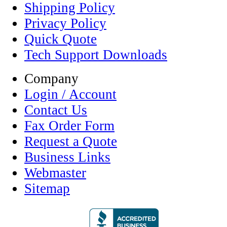
Shipping Policy
Privacy Policy
Quick Quote
Tech Support Downloads
Company
Login / Account
Contact Us
Fax Order Form
Request a Quote
Business Links
Webmaster
Sitemap