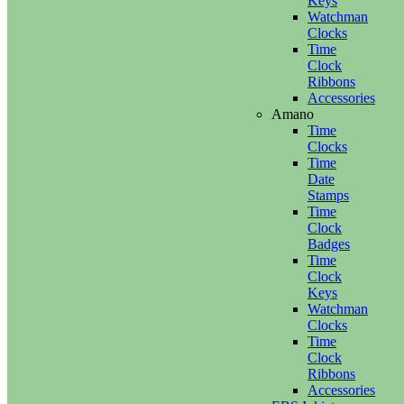
Keys
Watchman
Clocks
Time
Clock
Ribbons
Accessories
Amano
Time
Clocks
Time
Date
Stamps
Time
Clock
Badges
Time
Clock
Keys
Watchman
Clocks
Time
Clock
Ribbons
Accessories