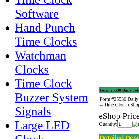
Software
Hand Punch
Time Clocks
Watchman
Clocks
Time Clock
Form 25530 Daily Job
Buzzer System
Form #25530 Daily 
-- Time Clock eSh
Signals
eShop Price
Large LED
Quantity:
Detailed Desc