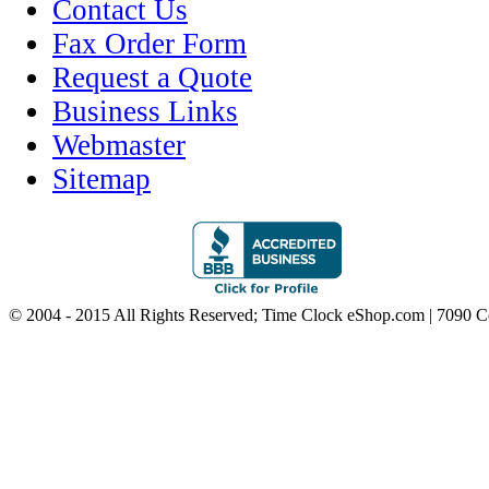
Contact Us
Fax Order Form
Request a Quote
Business Links
Webmaster
Sitemap
© 2004 - 2015 All Rights Reserved; Time Clock eShop.com | 7090 C