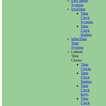
EBS Inkjet
Systems
IconTime
Time
Clock
Systems
Time
Clock
Badges
InfiniTime
Time
Systems
Lathem
Time
Clocks
Time
Clocks
Time
Clock
Badges
Time
Clock
Keys
Time
Clock