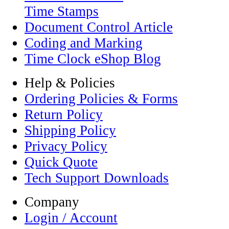
Time Stamps
Document Control Article
Coding and Marking
Time Clock eShop Blog
Help & Policies
Ordering Policies & Forms
Return Policy
Shipping Policy
Privacy Policy
Quick Quote
Tech Support Downloads
Company
Login / Account