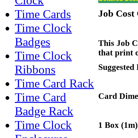
Clock
Time Cards
Job Cost
Time Clock
Badges
This Job C
that print
Time Clock
Suggested 
Ribbons
Time Card Rack
Time Card
Card Dime
Badge Rack
Time Clock
1 Box (1m)