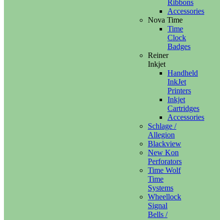
Ribbons
Accessories
Nova Time
Time
Clock
Badges
Reiner
Inkjet
Handheld
InkJet
Printers
Inkjet
Cartridges
Accessories
Schlage /
Allegion
Blackview
New Kon
Perforators
Time Wolf
Time
Systems
Wheellock
Signal
Bells /