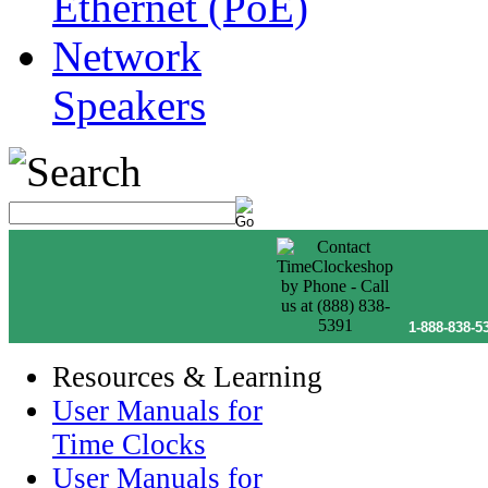
Ethernet (PoE)
Network
Speakers
1-888-838-5
Resources & Learning
User Manuals for
Time Clocks
User Manuals for