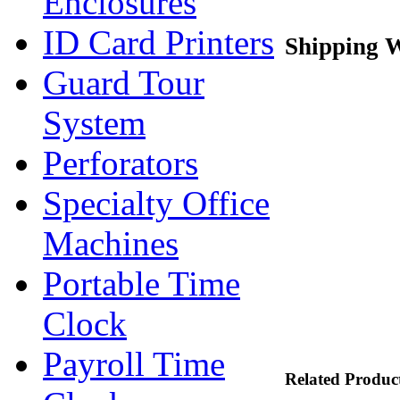
Enclosures
ID Card Printers
Shipping W
Guard Tour
System
Perforators
Specialty Office
Machines
Portable Time
Clock
Payroll Time
Related Produc