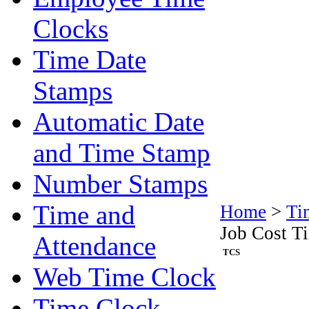
Clocks
Time Date
Stamps
Automatic Date
and Time Stamp
Number Stamps
Time and
Home
>
Ti
Job Cost T
Attendance
TCS
Web Time Clock
Time Clock