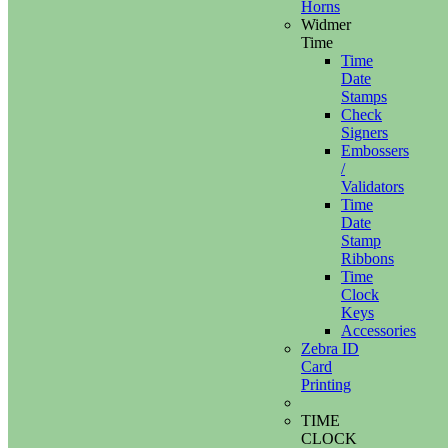
Horns
Widmer
Time
Time
Date
Stamps
Check
Signers
Embossers
/
Validators
Time
Date
Stamp
Ribbons
Time
Clock
Keys
Accessories
Zebra ID
Card
Printing
TIME
CLOCK