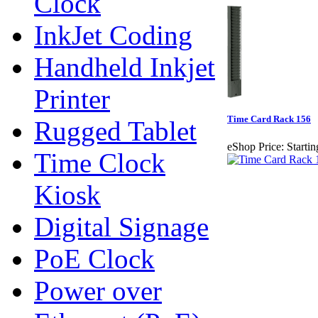
Clock
InkJet Coding
Handheld Inkjet
Printer
Time Card Rack 156
Rugged Tablet
eShop Price:
Startin
Time Clock
Kiosk
Digital Signage
PoE Clock
Power over