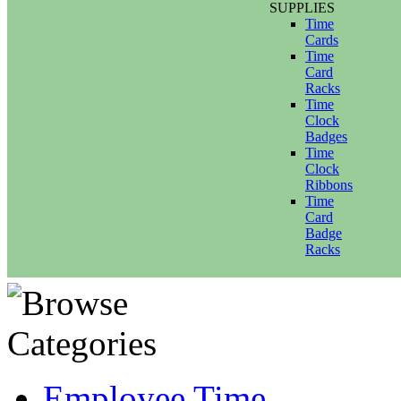
SUPPLIES
Time
Cards
Time
Card
Racks
Time
Clock
Badges
Time
Clock
Ribbons
Time
Card
Badge
Racks
Employee Time