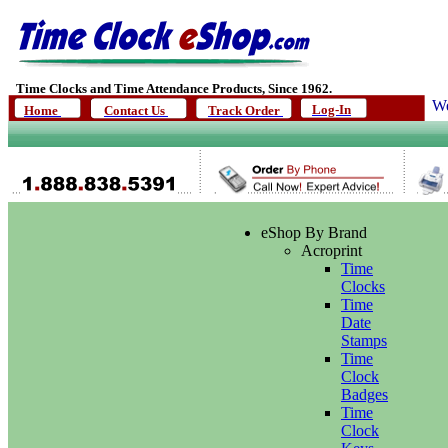
Time Clocks and Time Attendance Products, Since 1962.
We
Log-In
Home
Contact Us
Track Order
eShop By Brand
Acroprint
Time
Clocks
Time
Date
Stamps
Time
Clock
Badges
Time
Clock