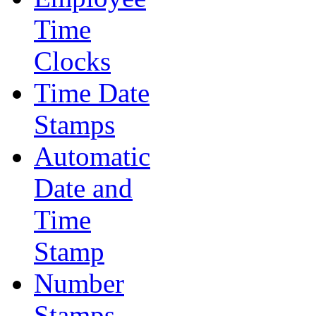
Time
Clocks
Time Date
Stamps
Automatic
Date and
Time
Stamp
Number
Stamps