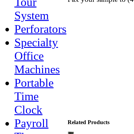
Tour
System
Perforators
Specialty
Office
Machines
Portable
Time
Clock
Payroll
Related Products