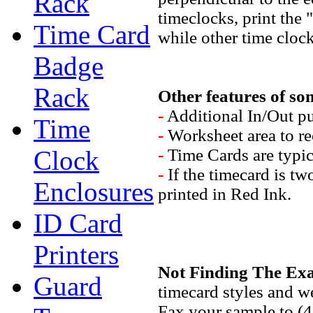
Rack
timeclocks, print the 
Time Card
while other time clocks
Badge
Rack
Other features of som
-
Additional In/Out pu
Time
-
Worksheet area to re
Clock
-
Time Cards are typic
-
If the timecard is tw
Enclosures
printed in Red Ink.
ID Card
Printers
Not Finding The Exa
Guard
timecard styles and we
Fax your sample to (