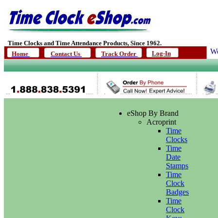
Time Clocks and Time Attendance Products, Since 1962.
We
Log-In
Home
Contact Us
Track Order
eShop By Brand
Acroprint
Time
Clocks
Time
Date
Stamps
Time
Clock
Badges
Time
Clock