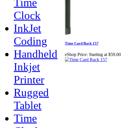
Time
Clock
InkJet
Coding
Time Card Rack 157
Handheld
eShop Price:
Starting at $59.00
Inkjet
Printer
Rugged
Tablet
Time