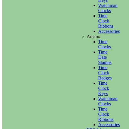
Keys
Watchman
Clocks
Time
Clock
Ribbons
Accessories
Amano
Time
Clocks
Time
Date
Stamps
Time
Clock
Badges
Time
Clock
Keys
Watchman
Clocks
Time
Clock
Ribbons
Accessories