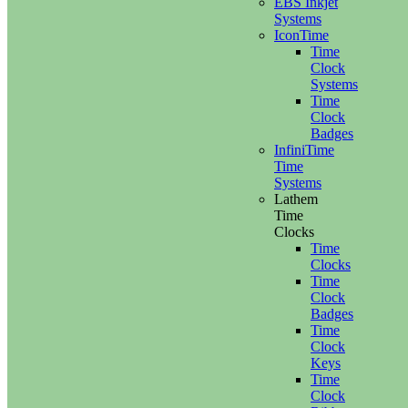
EBS Inkjet
Systems
IconTime
Time
Clock
Systems
Time
Clock
Badges
InfiniTime
Time
Systems
Lathem
Time
Clocks
Time
Clocks
Time
Clock
Badges
Time
Clock
Keys
Time
Clock