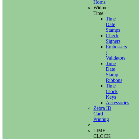
Horns
Widmer
Time
Time
Date
Stamps
Check
Signers
Embossers
/
Validators
Time
Date
Stamp
Ribbons
Time
Clock
Keys
Accessories
Zebra ID
Card
Printing
TIME
CLOCK