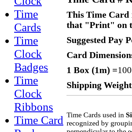
Clock
Time
This Time Card i
that "Print" on 
Cards
Time
Suggested Pay P
Clock
Card Dimension
Badges
1 Box (1m) =
100
Time
Shipping Weigh
Clock
Ribbons
Time Cards used in
S
Time Card
recognized by groupin
perpendicular to the 