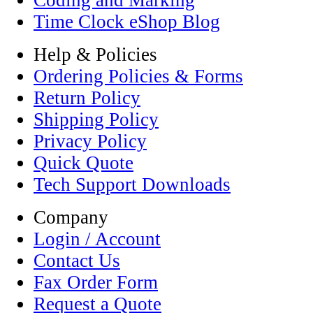
Coding and Marking
Time Clock eShop Blog
Help & Policies
Ordering Policies & Forms
Return Policy
Shipping Policy
Privacy Policy
Quick Quote
Tech Support Downloads
Company
Login / Account
Contact Us
Fax Order Form
Request a Quote