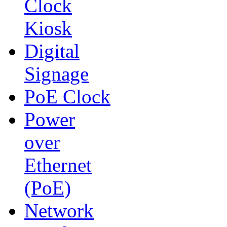
Clock
Kiosk
Digital
Signage
PoE Clock
Power
over
Ethernet
(PoE)
Network