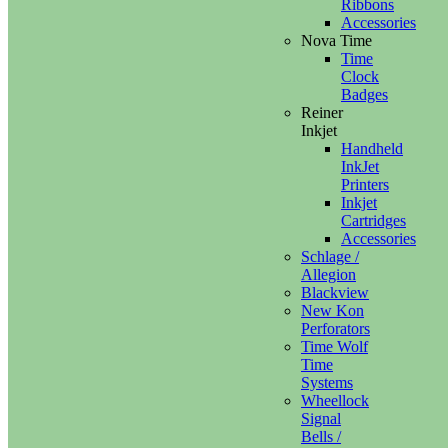
Ribbons
Accessories
Nova Time
Time
Clock
Badges
Reiner
Inkjet
Handheld
InkJet
Printers
Inkjet
Cartridges
Accessories
Schlage /
Allegion
Blackview
New Kon
Perforators
Time Wolf
Time
Systems
Wheellock
Signal
Bells /