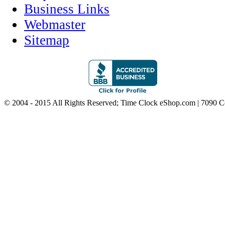
Business Links
Webmaster
Sitemap
© 2004 - 2015 All Rights Reserved; Time Clock eShop.com | 7090 C