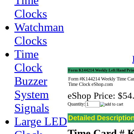
Time
Clocks
Watchman
Clocks
Time
Clock
Form K144214 Weekly Left Hand Prin
Buzzer
Form #K144214 Weekly Time Cards 
Time Clock eShop.com
System
eShop Price:
$54
Signals
Quantity:
Detailed Descriptio
Large LED
Time Card # 