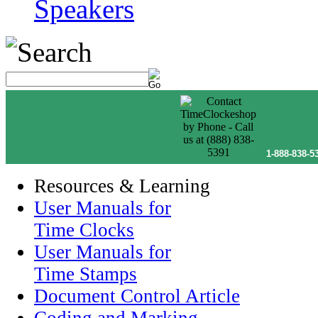
Speakers
1-888-838-5
Resources & Learning
User Manuals for
Time Clocks
User Manuals for
Time Stamps
Document Control Article