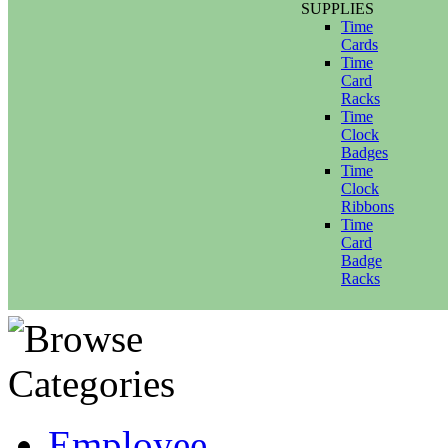
SUPPLIES
Time
Cards
Time
Card
Racks
Time
Clock
Badges
Time
Clock
Ribbons
Time
Card
Badge
Racks
Employee