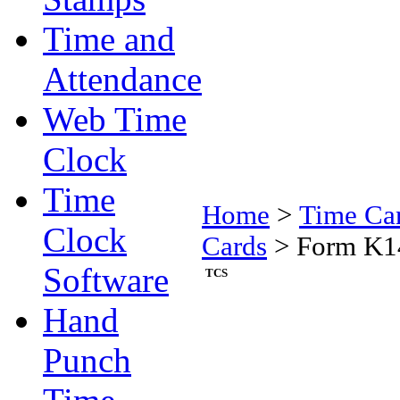
Time and
Attendance
Web Time
Clock
Time
Home
>
Time Ca
Clock
Cards
>
Form K14
Software
TCS
Hand
Punch