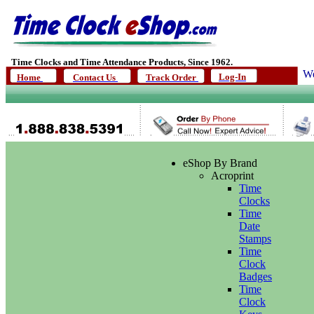
Time Clocks and Time Attendance Products, Since 1962.
We
Log-In
Home
Contact Us
Track Order
eShop By Brand
Acroprint
Time
Clocks
Time
Date
Stamps
Time
Clock
Badges
Time
Clock