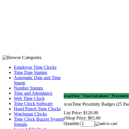
Employee Time Clocks
Time Date Stamps
Automatic Date and Time
Stamp
Number Stamps
Time and Attendance
iconTime "TimeCalculator" Proximity 
Web Time Clock
Time Clock Software
iconTime Proximity Badges (25 Pa
Hand Punch Time Clocks
List Price:
$120.00
Watchman Clocks
eShop Price:
$65.00
Time Clock Buzzer System
Quantity:
Signals