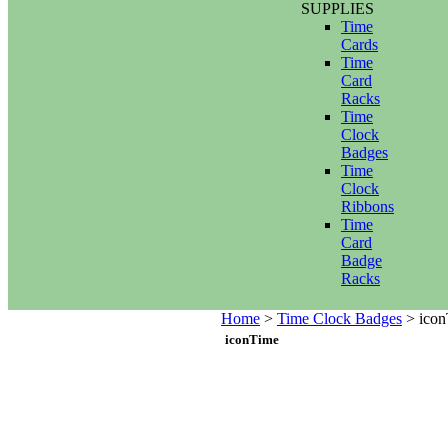
SUPPLIES
Time
Cards
Time
Card
Racks
Time
Clock
Badges
Time
Clock
Ribbons
Time
Card
Badge
Racks
Home
>
Time Clock Badges
>
icon
iconTime