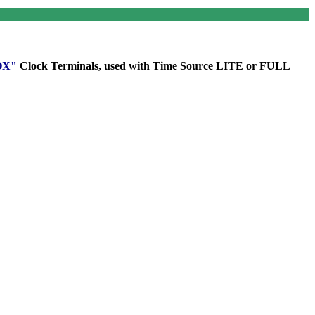
ROX"
Clock
Terminals
, used with Time Source LITE or FULL