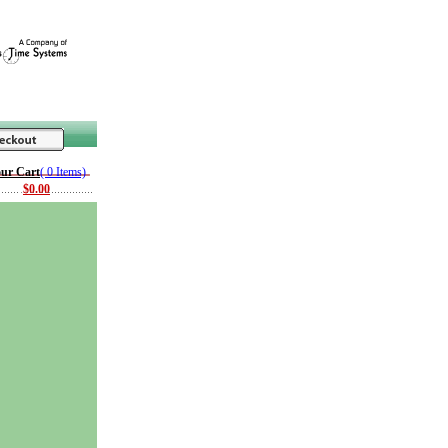
ur Cart
( 0 Items)
$0.00