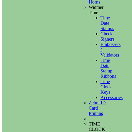
Horns
Widmer
Time
Time
Date
Stamps
Check
Signers
Embossers
/
Validators
Time
Date
Stamp
Ribbons
Time
Clock
Keys
Accessories
Zebra ID
Card
Printing
TIME
CLOCK