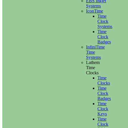
EBS Inkjet
Systems
IconTime
Time
Clock
Systems
Time
Clock
Badges
InfiniTime
Time
Systems
Lathem
Time
Clocks
Time
Clocks
Time
Clock
Badges
Time
Clock
Keys
Time
Clock