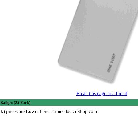
Email this page to a friend
Badges (25 Pack)
ck) prices are Lower here - TimeClock eShop.com