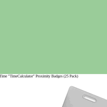
Time "TimeCalculator" Proximity Badges (25 Pack)