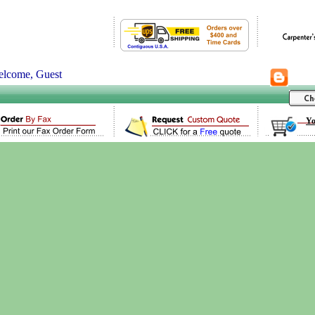
lcome, Guest
Yo