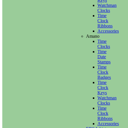
Keys
Watchman
Clocks
Time
Clock
Ribbons
Accessories
Amano
Time
Clocks
Time
Date
Stamps
Time
Clock
Badges
Time
Clock
Keys
Watchman
Clocks
Time
Clock
Ribbons
Accessories