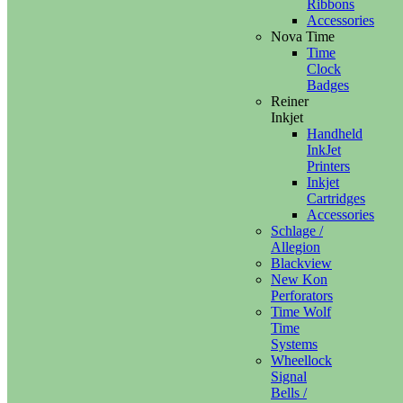
Ribbons
Accessories
Nova Time
Time
Clock
Badges
Reiner
Inkjet
Handheld
InkJet
Printers
Inkjet
Cartridges
Accessories
Schlage /
Allegion
Blackview
New Kon
Perforators
Time Wolf
Time
Systems
Wheellock
Signal
Bells /