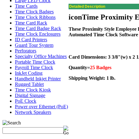
Large LED Clock
Time Cards
Detailed Description
Time Clock Badges
iconTime Proximity 
Time Clock Ribbons
Time Card Rack
Time Card Badge Rack
These Proximity Style Employee
Time Clock Enclosures
Automated Time Clock Software 
ID Card Printers
Guard Tour System
Perforators
Specialty Office Machines
Card Dimensions: 3 3/8"(w) x 2 1
Portable Time Clock
Payroll Time Clock
Quantity=
25 Badges
InkJet Coding
Shipping Weight: 1 lb.
Handheld Inkjet Printer
Rugged Tablet
Time Clock Kiosk
Digital Signage
PoE Clock
Power over Ethernet (PoE)
Network Speakers