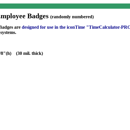
Employee Badges
(randomly numbered)
 Badges are
designed for use in the
iconTime "TimeCalculator-P
systems.
/8"(h) (30 mil. thick)