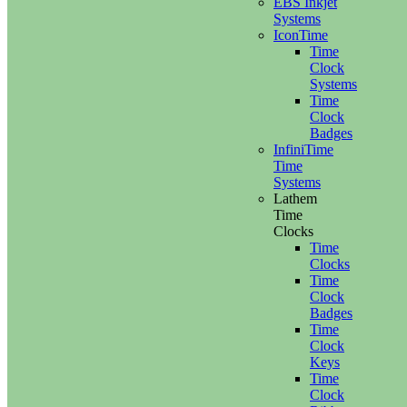
EBS Inkjet
Systems
IconTime
Time
Clock
Systems
Time
Clock
Badges
InfiniTime
Time
Systems
Lathem
Time
Clocks
Time
Clocks
Time
Clock
Badges
Time
Clock
Keys
Time
Clock