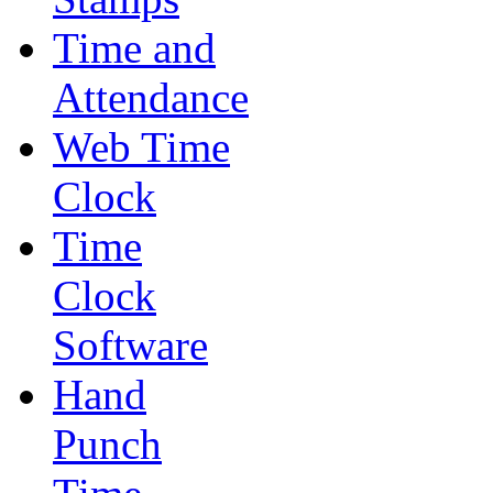
Time and
Attendance
Web Time
Clock
Time
Clock
Software
Hand
Punch