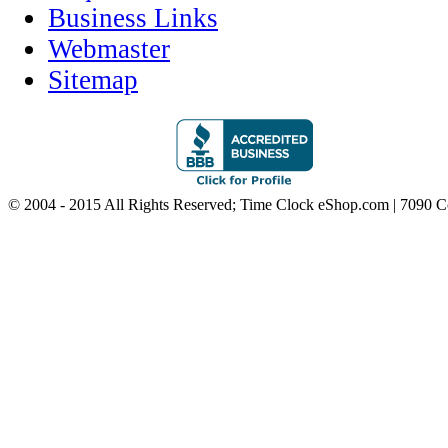
Business Links
Webmaster
Sitemap
© 2004 - 2015 All Rights Reserved; Time Clock eShop.com | 7090 C