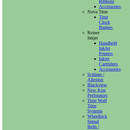
Ribbons
Accessories
Nova Time
Time
Clock
Badges
Reiner
Inkjet
Handheld
InkJet
Printers
Inkjet
Cartridges
Accessories
Schlage /
Allegion
Blackview
New Kon
Perforators
Time Wolf
Time
Systems
Wheellock
Signal
Bells /