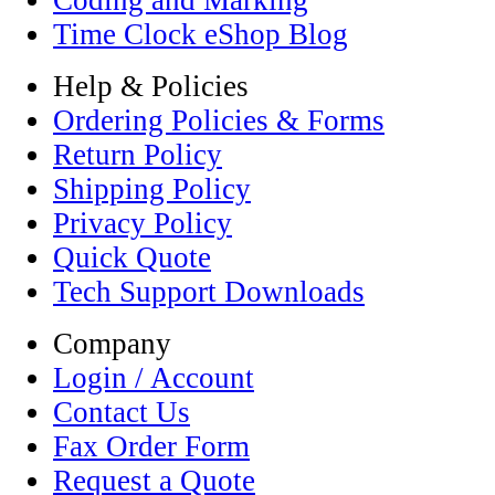
Coding and Marking
Time Clock eShop Blog
Help & Policies
Ordering Policies & Forms
Return Policy
Shipping Policy
Privacy Policy
Quick Quote
Tech Support Downloads
Company
Login / Account
Contact Us
Fax Order Form
Request a Quote