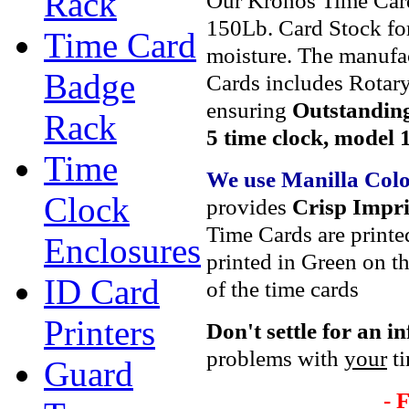
Rack
Our Kronos Time Car
150Lb. Card Stock for
Time Card
moisture. The manufa
Badge
Cards includes Rotary
ensuring
Outstanding
Rack
5 time clock, model 
Time
We use Manilla Col
Clock
provides
Crisp Impri
Time Cards are printe
Enclosures
printed in Green on th
ID Card
of the time cards
Printers
Don't settle
for an i
problems with
your
ti
Guard
- 