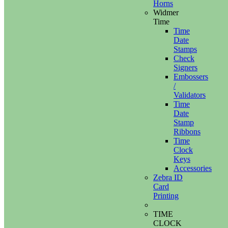
Horns
Widmer
Time
Time
Date
Stamps
Check
Signers
Embossers
/
Validators
Time
Date
Stamp
Ribbons
Time
Clock
Keys
Accessories
Zebra ID
Card
Printing
TIME
CLOCK