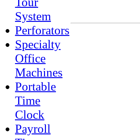
Tour
System
Perforators
Specialty
Office
Machines
Portable
Time
Clock
Payroll