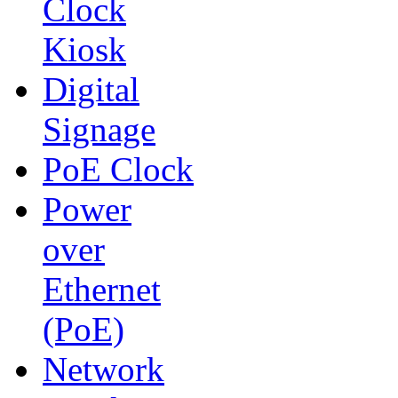
Clock
Kiosk
Digital
Signage
PoE Clock
Power
over
Ethernet
(PoE)
Network