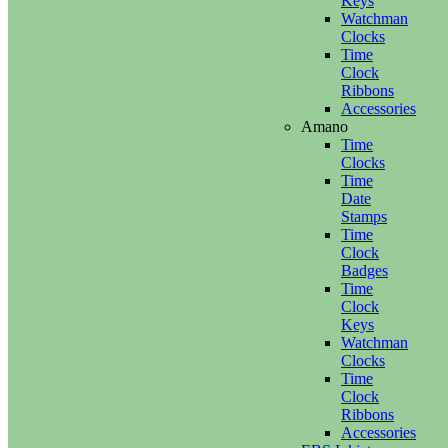
Keys
Watchman
Clocks
Time
Clock
Ribbons
Accessories
Amano
Time
Clocks
Time
Date
Stamps
Time
Clock
Badges
Time
Clock
Keys
Watchman
Clocks
Time
Clock
Ribbons
Accessories