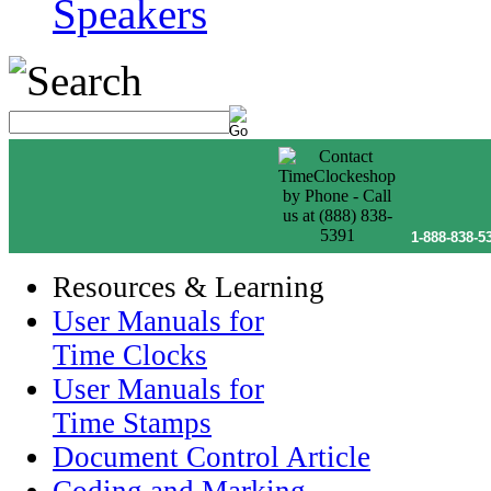
Speakers
1-888-838-5
Resources & Learning
User Manuals for
Time Clocks
User Manuals for
Time Stamps
Document Control Article