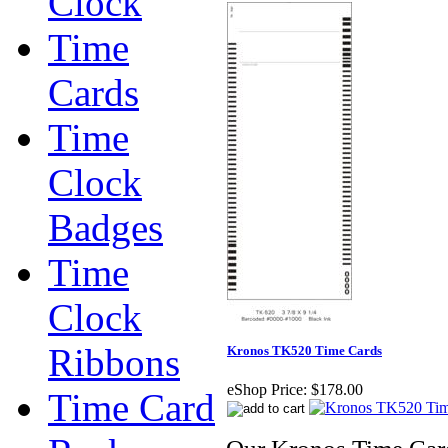
Clock
Time
Cards
Time
Clock
Badges
Time
Clock
Ribbons
Kronos TK520 Time Cards
eShop Price:
$178.00
Time Card