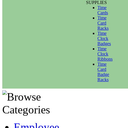
SUPPLIES
Time
Cards
Time
Card
Racks
Time
Clock
Badges
Time
Clock
Ribbons
Time
Card
Badge
Racks
Employee