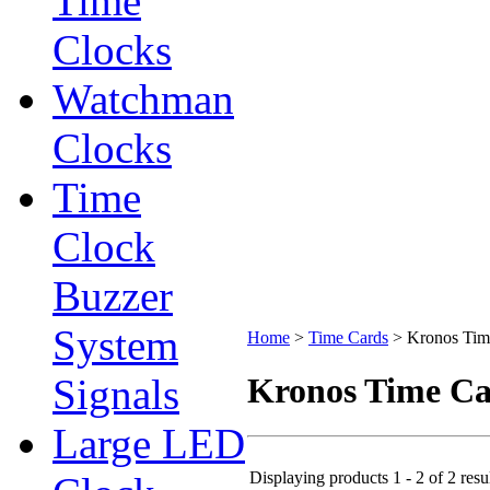
Time
Clocks
Watchman
Clocks
Time
Clock
Buzzer
System
Home
>
Time Cards
>
Kronos Tim
Signals
Kronos Time C
Large LED
Displaying products 1 - 2 of 2 resu