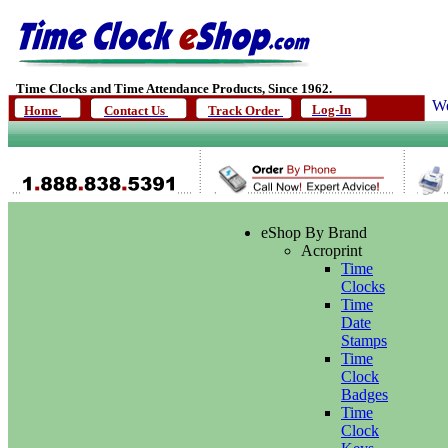
Time Clocks and Time Attendance Products, Since 1962.
We
Log-In
Home
Contact Us
Track Order
eShop By Brand
Acroprint
Time
Clocks
Time
Date
Stamps
Time
Clock
Badges
Time
Clock