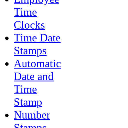
Time
Clocks
Time Date
Stamps
Automatic
Date and
Time
Stamp
Number
Stamps