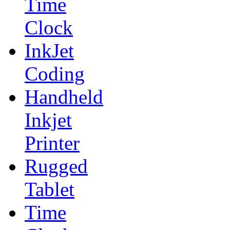
Time
Clock
InkJet
Coding
Handheld
Inkjet
Printer
Rugged
Tablet
Time