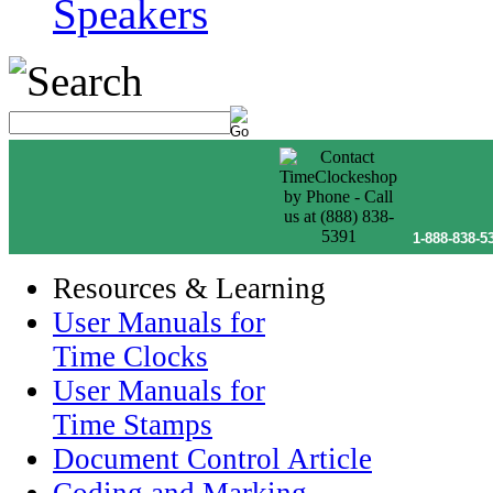
Speakers
1-888-838-5
Resources & Learning
User Manuals for
Time Clocks
User Manuals for
Time Stamps
Document Control Article