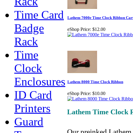
Rack
Time Card
Lathem 7000e Time Clock Ribbon Car
Badge
eShop Price:
$12.00
Rack
Time
Clock
Enclosures
Lathem 8000 Time Clock Ribbon
ID Card
eShop Price:
$10.00
Printers
Lathem Time Clock 
Guard
Our preinked Lathem 