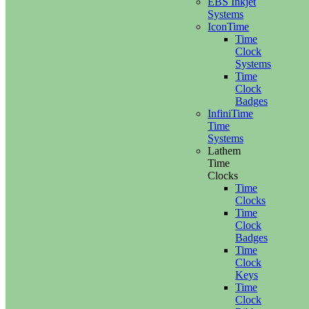
EBS Inkjet
Systems
IconTime
Time
Clock
Systems
Time
Clock
Badges
InfiniTime
Time
Systems
Lathem
Time
Clocks
Time
Clocks
Time
Clock
Badges
Time
Clock
Keys
Time
Clock