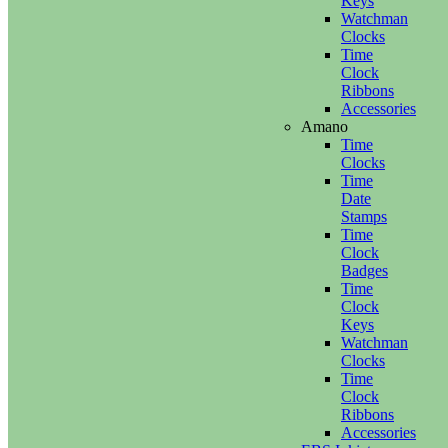
Keys
Watchman
Clocks
Time
Clock
Ribbons
Accessories
Amano
Time
Clocks
Time
Date
Stamps
Time
Clock
Badges
Time
Clock
Keys
Watchman
Clocks
Time
Clock
Ribbons
Accessories