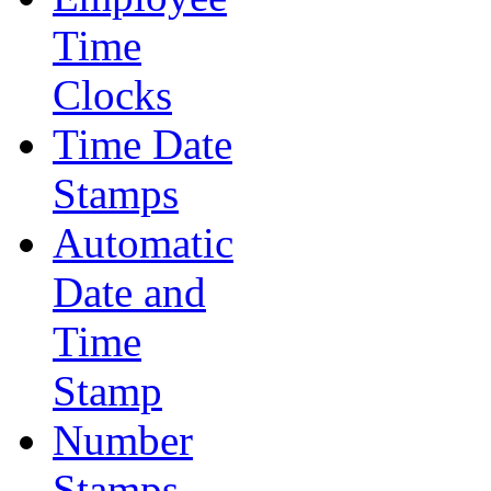
Time
Clocks
Time Date
Stamps
Automatic
Date and
Time
Stamp
Number
Stamps