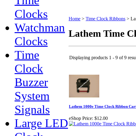
Time
Clocks
Home
>
Time Clock Ribbons
>
La
Watchman
Lathem Time C
Clocks
Time
Displaying products 1 - 9 of 9 resu
Clock
Buzzer
System
Signals
Lathem 1000e Time Clock Ribbon Car
eShop Price:
$12.00
Large LED