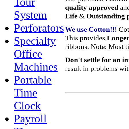
Tour
quality approved
and
System
Life
&
Outstanding p
Perforators
We use Cotton!!!
Cot
This provides
Longer 
Specialty
ribbons. Note: Most t
Office
Don't settle
for an i
Machines
result in problems wi
Portable
Time
Clock
Payroll