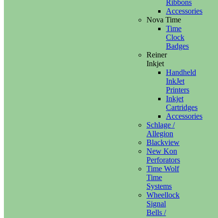
Ribbons
Accessories
Nova Time
Time
Clock
Badges
Reiner
Inkjet
Handheld
InkJet
Printers
Inkjet
Cartridges
Accessories
Schlage /
Allegion
Blackview
New Kon
Perforators
Time Wolf
Time
Systems
Wheellock
Signal
Bells /