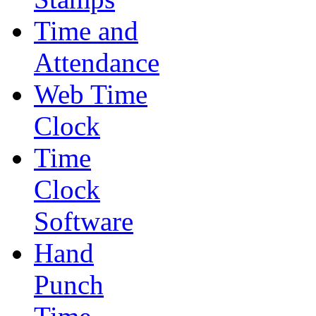
Time and
Attendance
Web Time
Clock
Time
Clock
Software
Hand
Punch