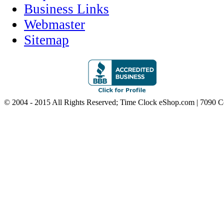
Business Links
Webmaster
Sitemap
© 2004 - 2015 All Rights Reserved; Time Clock eShop.com | 7090 C