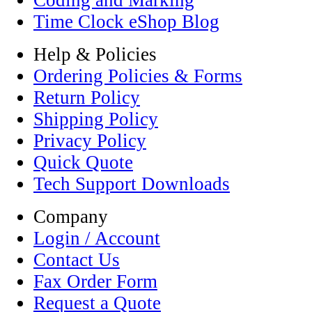
Coding and Marking
Time Clock eShop Blog
Help & Policies
Ordering Policies & Forms
Return Policy
Shipping Policy
Privacy Policy
Quick Quote
Tech Support Downloads
Company
Login / Account
Contact Us
Fax Order Form
Request a Quote