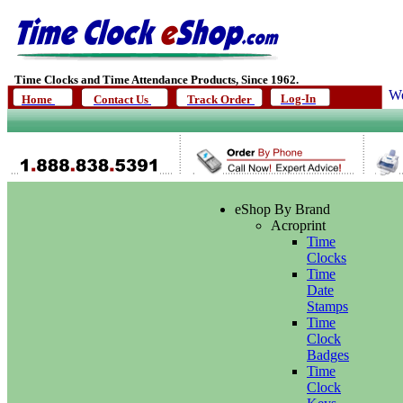
Time Clocks and Time Attendance Products, Since 1962.
We
Log-In
Home
Contact Us
Track Order
eShop By Brand
Acroprint
Time
Clocks
Time
Date
Stamps
Time
Clock
Badges
Time
Clock