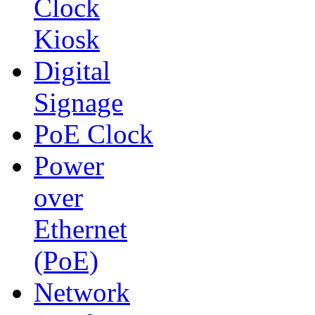
Clock
Kiosk
Digital
Signage
PoE Clock
Power
over
Ethernet
(PoE)
Network