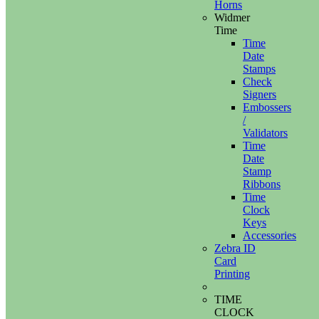
Horns
Widmer
Time
Time
Date
Stamps
Check
Signers
Embossers
/
Validators
Time
Date
Stamp
Ribbons
Time
Clock
Keys
Accessories
Zebra ID
Card
Printing
TIME
CLOCK