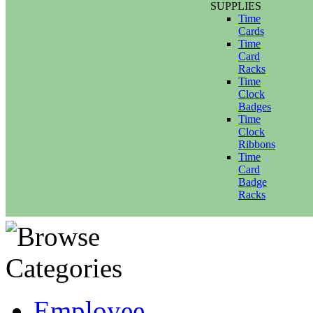
SUPPLIES
Time
Cards
Time
Card
Racks
Time
Clock
Badges
Time
Clock
Ribbons
Time
Card
Badge
Racks
Employee