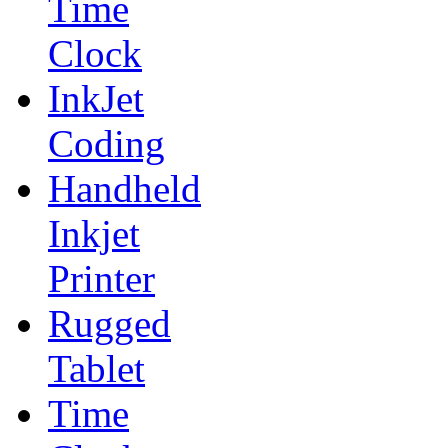
Time
Clock
InkJet
Coding
Handheld
Inkjet
Printer
Rugged
Tablet
Time