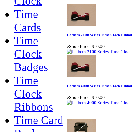
Clock
Time
Cards
Lathem 2100 Series Time Clock Ribbo
Time
eShop Price:
$10.00
Clock
Badges
Time
Lathem 4000 Series Time Clock Ribbo
Clock
eShop Price:
$10.00
Ribbons
Time Card