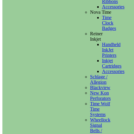
Ribbons
Accessories
Nova Time
Time
Clock
Badges
Reiner
Inkjet
Handheld
InkJet
Printers
Inkjet
Cartridges
Accessories
Schlage /
Allegion
Blackview
New Kon
Perforators
Time Wolf
Time
Systems
Wheellock
Signal
Bells /