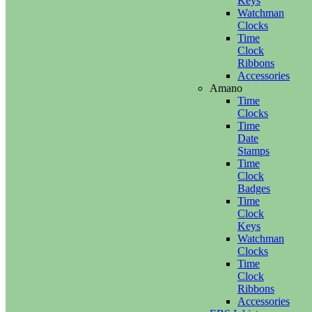
Keys
Watchman
Clocks
Time
Clock
Ribbons
Accessories
Amano
Time
Clocks
Time
Date
Stamps
Time
Clock
Badges
Time
Clock
Keys
Watchman
Clocks
Time
Clock
Ribbons
Accessories