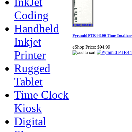
InkJet
Coding
Handheld
Pyramid PTR44100 Time Totalizer
Inkjet
eShop Price:
$94.99
Printer
Rugged
Tablet
Time Clock
Kiosk
Digital