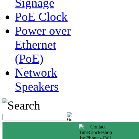
Signage
PoE Clock
Power over
Ethernet
(PoE)
Network
Speakers