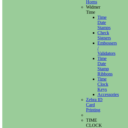
Horns
Widmer
Time
Time
Date
Stamps
Check
Signers
Embossers
/
Validators
Time
Date
Stamp
Ribbons
Time
Clock
Keys
Accessories
Zebra ID
Card
Printing
TIME
CLOCK