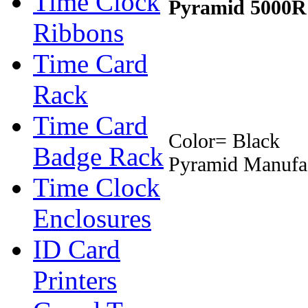
Time Clock
Pyramid 5000R
Ribbons
Time Card
Rack
Time Card
Color= Black
Badge Rack
Pyramid Manufac
Time Clock
Enclosures
ID Card
Printers