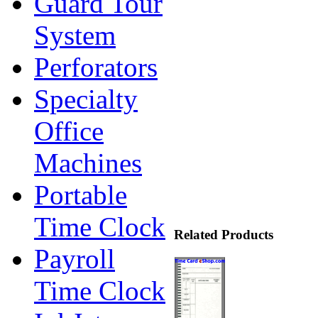
Guard Tour
System
Perforators
Specialty
Office
Machines
Portable
Time Clock
Related Products
Payroll
Time Clock