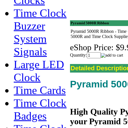
Clocks
Time Clock
Buzzer
Pyramid 5000R Ribbon
Pyramid 5000R Ribbon - Time 
System
5000R and Time Clock Supplie
eShop Price:
$9.
Signals
Quantity:
Large LED
Detailed Descriptio
Clock
Pyramid 50
Time Cards
Time Clock
High Quality P
Badges
your Pyramid 50