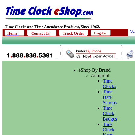
Time Clocks and Time Attendance Products, Since 1962.
We
Log-In
Home
Contact Us
Track Order
eShop By Brand
Acroprint
Time
Clocks
Time
Date
Stamps
Time
Clock
Badges
Time
Clock