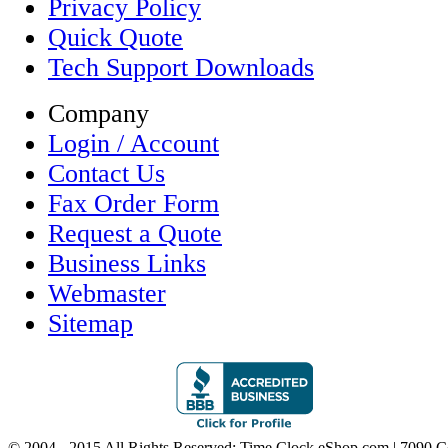
Privacy Policy
Quick Quote
Tech Support Downloads
Company
Login / Account
Contact Us
Fax Order Form
Request a Quote
Business Links
Webmaster
Sitemap
© 2004 - 2015 All Rights Reserved; Time Clock eShop.com | 7090 C