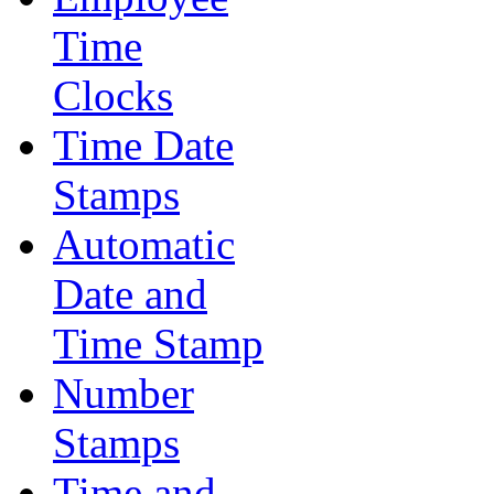
Time
Clocks
Time Date
Stamps
Automatic
Date and
Time Stamp
Number
Stamps
Time and