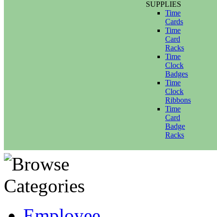
SUPPLIES
Time
Cards
Time
Card
Racks
Time
Clock
Badges
Time
Clock
Ribbons
Time
Card
Badge
Racks
Employee