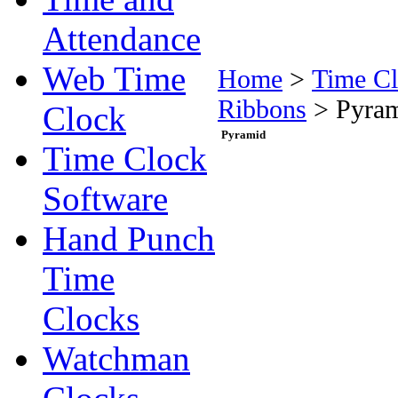
Attendance
Web Time
Home
>
Time Cl
Ribbons
>
Pyra
Clock
Pyramid
Time Clock
Software
Hand Punch
Time
Clocks
Watchman