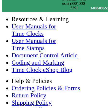
1-888-838-5
Resources & Learning
User Manuals for
Time Clocks
User Manuals for
Time Stamps
Document Control Article
Coding and Marking
Time Clock eShop Blog
Help & Policies
Ordering Policies & Forms
Return Policy
Shipping Policy