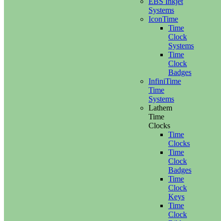
EBS Inkjet
Systems
IconTime
Time
Clock
Systems
Time
Clock
Badges
InfiniTime
Time
Systems
Lathem
Time
Clocks
Time
Clocks
Time
Clock
Badges
Time
Clock
Keys
Time
Clock