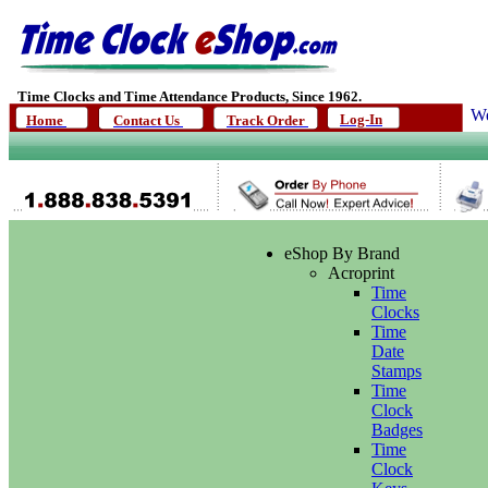
Time Clocks and Time Attendance Products, Since 1962.
We
Log-In
Home
Contact Us
Track Order
eShop By Brand
Acroprint
Time
Clocks
Time
Date
Stamps
Time
Clock
Badges
Time
Clock