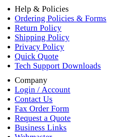
Help & Policies
Ordering Policies & Forms
Return Policy
Shipping Policy
Privacy Policy
Quick Quote
Tech Support Downloads
Company
Login / Account
Contact Us
Fax Order Form
Request a Quote
Business Links