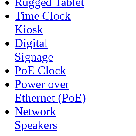
Rugged Tablet
Time Clock
Kiosk
Digital
Signage
PoE Clock
Power over
Ethernet (PoE)
Network
Speakers