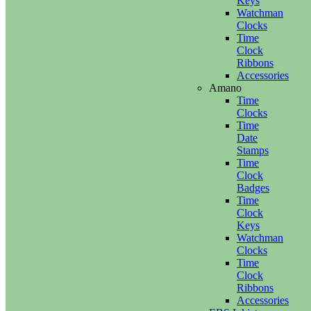
Keys
Watchman
Clocks
Time
Clock
Ribbons
Accessories
Amano
Time
Clocks
Time
Date
Stamps
Time
Clock
Badges
Time
Clock
Keys
Watchman
Clocks
Time
Clock
Ribbons
Accessories