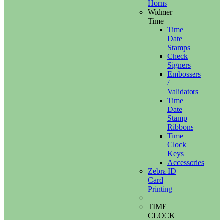
Horns
Widmer
Time
Time
Date
Stamps
Check
Signers
Embossers
/
Validators
Time
Date
Stamp
Ribbons
Time
Clock
Keys
Accessories
Zebra ID
Card
Printing
TIME
CLOCK