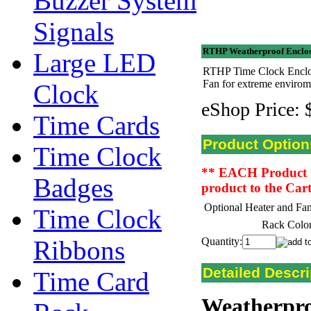
Buzzer System
Signals
RTHP Weatherproof Enclos
Large LED
RTHP Time Clock Enclos
Fan for extreme envirom
Clock
eShop Price:
Time Cards
Product Option
Time Clock
** EACH Product Opt
Badges
product to the Car
Optional Heater and Fan
Time Clock
Rack Color
Ribbons
Quantity:
Detailed Descri
Time Card
Weatherpro