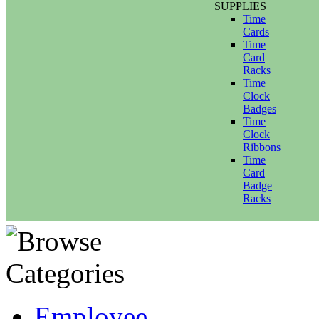
SUPPLIES
Time
Cards
Time
Card
Racks
Time
Clock
Badges
Time
Clock
Ribbons
Time
Card
Badge
Racks
Employee