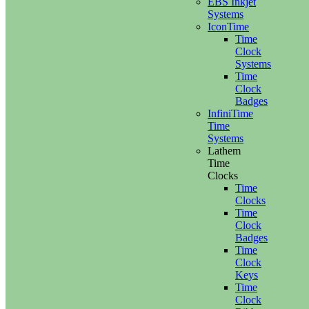
EBS Inkjet
Systems
IconTime
Time
Clock
Systems
Time
Clock
Badges
InfiniTime
Time
Systems
Lathem
Time
Clocks
Time
Clocks
Time
Clock
Badges
Time
Clock
Keys
Time
Clock