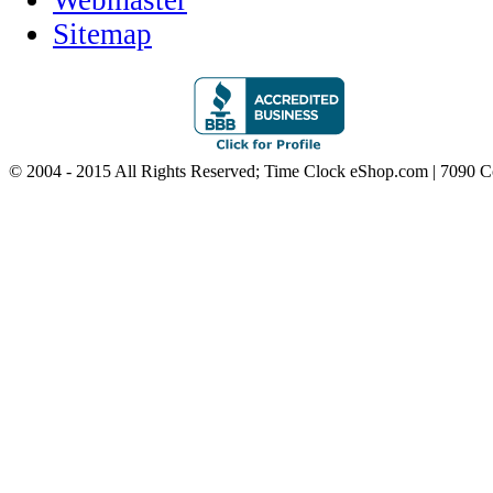
Webmaster
Sitemap
© 2004 - 2015 All Rights Reserved; Time Clock eShop.com | 7090 C