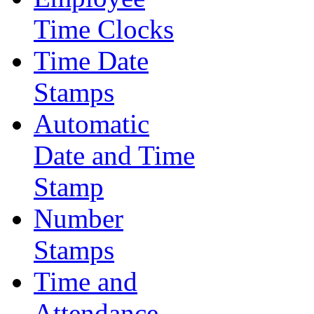
Time Clocks
Time Date
Stamps
Automatic
Date and Time
Stamp
Number
Stamps
Time and
Attendance