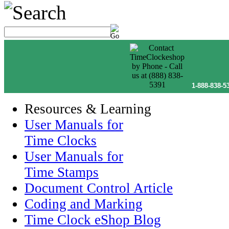
1-888-838-5
Resources & Learning
User Manuals for
Time Clocks
User Manuals for
Time Stamps
Document Control Article
Coding and Marking
Time Clock eShop Blog