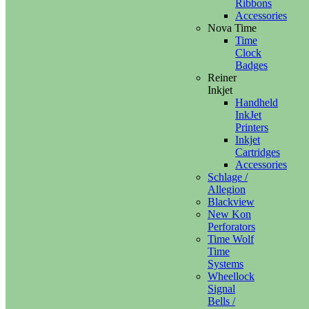
Ribbons
Accessories
Nova Time
Time
Clock
Badges
Reiner
Inkjet
Handheld
InkJet
Printers
Inkjet
Cartridges
Accessories
Schlage /
Allegion
Blackview
New Kon
Perforators
Time Wolf
Time
Systems
Wheellock
Signal
Bells /