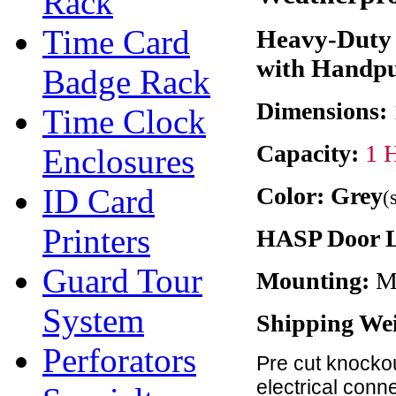
Rack
Time Card
Heavy-Duty 
with Handpu
Badge Rack
Dimensions:
Time Clock
Capacity:
1 
Enclosures
ID Card
Color: Grey
(
Printers
HASP Door 
Guard Tour
Mounting:
Me
System
Shipping We
Perforators
Pre cut knockou
electrical conn