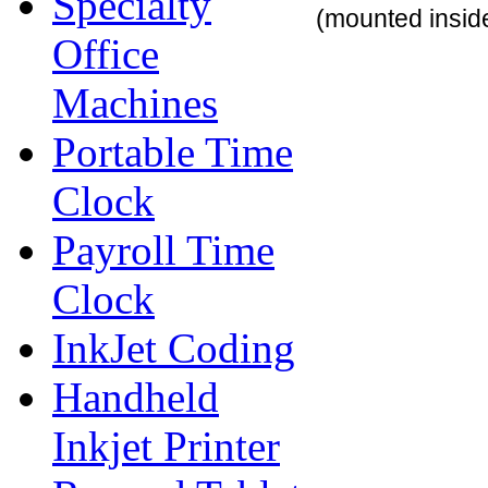
Specialty
(mounted inside
Office
Machines
Portable Time
Clock
Payroll Time
Clock
InkJet Coding
Handheld
Inkjet Printer