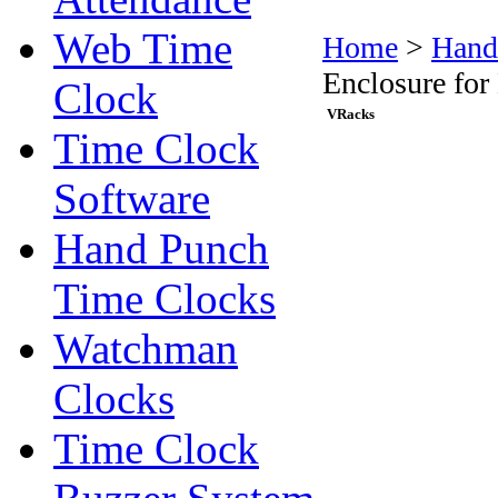
Web Time
Home
>
Hand
Enclosure fo
Clock
VRacks
Time Clock
Software
Hand Punch
Time Clocks
Watchman
Clocks
Time Clock