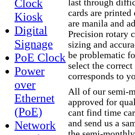
Clock
last through diff
cards are printed
Kiosk
are manila and ad
Digital
Precision rotary c
Signage
sizing and accura
be problematic fo
PoE Clock
select the correc
Power
corresponds to yo
over
All of our semi-
Ethernet
approved for qual
(PoE)
cant find time ca
and send us a sam
Network
the semi-monthl