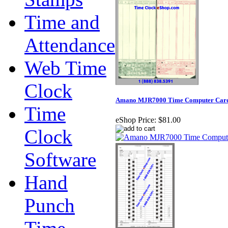
Time and
Attendance
Web Time
Clock
Amano MJR7000 Time Computer Cards 
Time
eShop Price:
$81.00
Clock
Software
Hand
Punch