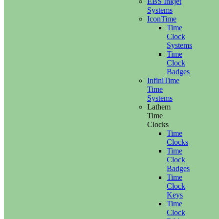
EBS Inkjet
Systems
IconTime
Time
Clock
Systems
Time
Clock
Badges
InfiniTime
Time
Systems
Lathem
Time
Clocks
Time
Clocks
Time
Clock
Badges
Time
Clock
Keys
Time
Clock