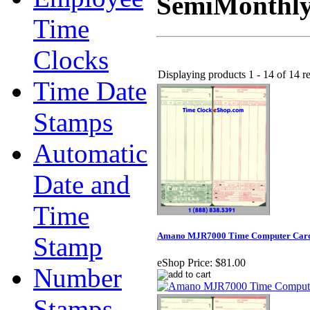
SemiMonthly
Time
Clocks
Displaying products 1 - 14 of 14 re
Time Date
Stamps
Automatic
Date and
Time
Amano MJR7000 Time Computer Cards 
Stamp
eShop Price:
$81.00
Number
Stamps