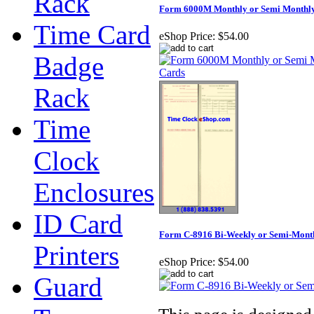
Rack
Form 6000M Monthly or Semi Monthly 
Time Card
eShop Price:
$54.00
Badge
Rack
Time
Clock
Enclosures
ID Card
Form C-8916 Bi-Weekly or Semi-Mont
Printers
eShop Price:
$54.00
Guard