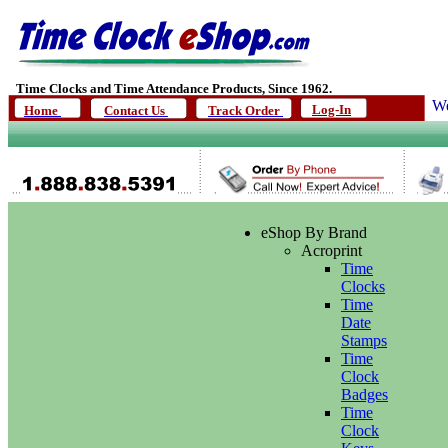
Time Clocks and Time Attendance Products, Since 1962.
We
Log-In
Home
Contact Us
Track Order
eShop By Brand
Acroprint
Time
Clocks
Time
Date
Stamps
Time
Clock
Badges
Time
Clock