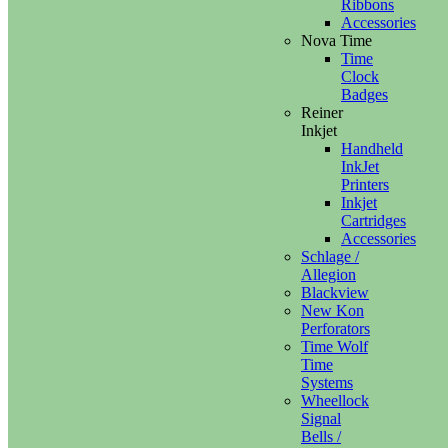
Ribbons
Accessories
Nova Time
Time
Clock
Badges
Reiner
Inkjet
Handheld
InkJet
Printers
Inkjet
Cartridges
Accessories
Schlage /
Allegion
Blackview
New Kon
Perforators
Time Wolf
Time
Systems
Wheellock
Signal
Bells /