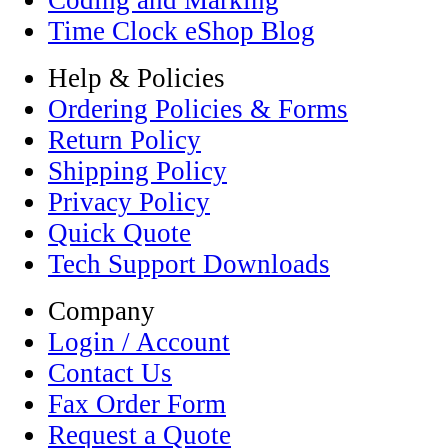
Coding and Marking
Time Clock eShop Blog
Help & Policies
Ordering Policies & Forms
Return Policy
Shipping Policy
Privacy Policy
Quick Quote
Tech Support Downloads
Company
Login / Account
Contact Us
Fax Order Form
Request a Quote