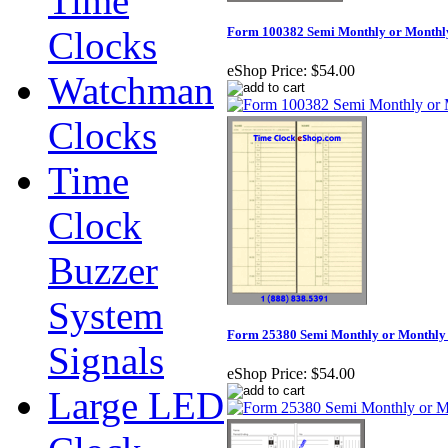
Time
Clocks
Form 100382 Semi Monthly or Monthl
eShop Price:
$54.00
Watchman
Clocks
Time
Clock
Buzzer
System
Form 25380 Semi Monthly or Monthly
Signals
eShop Price:
$54.00
Large LED