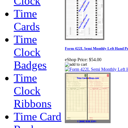
Clock
Time
Cards
Time
Clock
Form 422L Semi Monthly Left Hand Pr
eShop Price:
$54.00
Badges
Time
Clock
Ribbons
Time Card