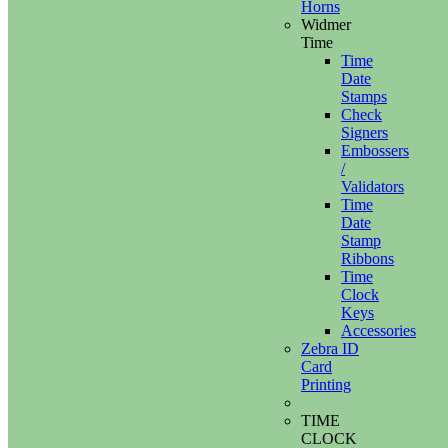
Horns
Widmer
Time
Time
Date
Stamps
Check
Signers
Embossers
/
Validators
Time
Date
Stamp
Ribbons
Time
Clock
Keys
Accessories
Zebra ID
Card
Printing
TIME
CLOCK