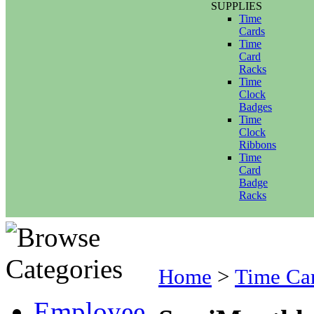
SUPPLIES
Time
Cards
Time
Card
Racks
Time
Clock
Badges
Time
Clock
Ribbons
Time
Card
Badge
Racks
Home
>
Time Ca
Employee