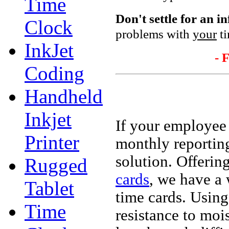
Time
Don't settle
for an i
Clock
problems with
your
ti
InkJet
- 
Coding
Handheld
Inkjet
If your employee
Printer
monthly reportin
solution. Offeri
Rugged
cards
, we have a 
Tablet
time cards. Using
Time
resistance to moi