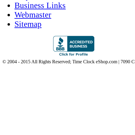
Business Links
Webmaster
Sitemap
© 2004 - 2015 All Rights Reserved; Time Clock eShop.com | 7090 C