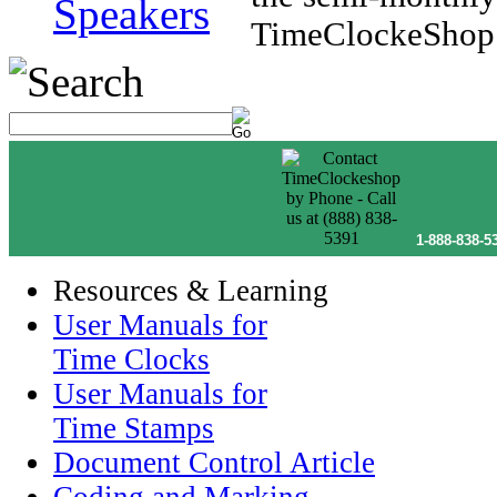
Speakers
TimeClockeShop.
1-888-838-5
Resources & Learning
User Manuals for
Time Clocks
User Manuals for
Time Stamps
Document Control Article