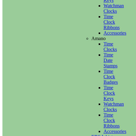
Keys
Watchman
Clocks
Time
Clock
Ribbons
Accessories
Amano
Time
Clocks
Time
Date
Stamps
Time
Clock
Badges
Time
Clock
Keys
Watchman
Clocks
Time
Clock
Ribbons
Accessories