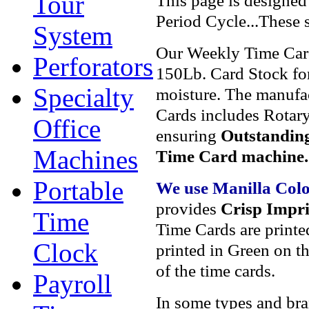
Tour
This page is designed
Period Cycle...These
System
Our Weekly Time Car
Perforators
150Lb. Card Stock for
Specialty
moisture. The manufa
Cards includes Rotary
Office
ensuring
Outstanding
Machines
Time Card machine.
Portable
We use Manilla Col
provides
Crisp Impri
Time
Time Cards are printe
Clock
printed in Green on th
of the time cards.
Payroll
In some types and bran