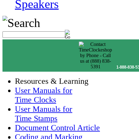
Speakers
1-888-838-5
Resources & Learning
User Manuals for
Time Clocks
User Manuals for
Time Stamps
Document Control Article
Coding and Marking