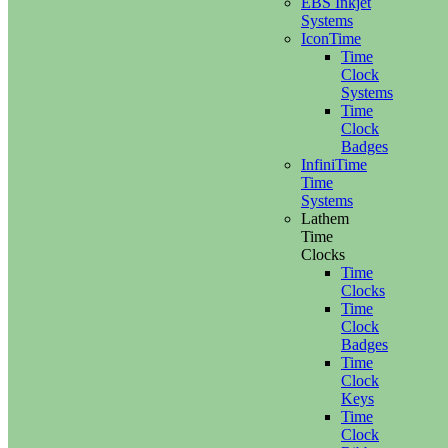
EBS Inkjet
Systems
IconTime
Time
Clock
Systems
Time
Clock
Badges
InfiniTime
Time
Systems
Lathem
Time
Clocks
Time
Clocks
Time
Clock
Badges
Time
Clock
Keys
Time
Clock