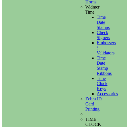
Horns
Widmer
Time
Time
Date
Stamps
Check
Signers
Embossers
/
Validators
Time
Date
Stamp
Ribbons
Time
Clock
Keys
Accessories
Zebra ID
Card
Printing
TIME
CLOCK