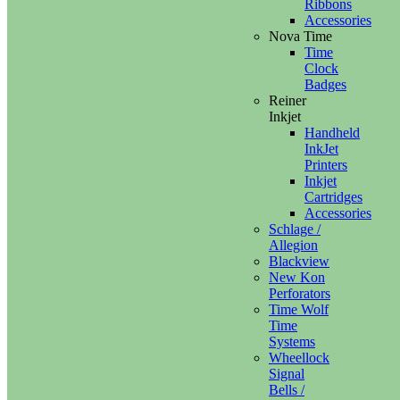
Ribbons
Accessories
Nova Time
Time
Clock
Badges
Reiner
Inkjet
Handheld
InkJet
Printers
Inkjet
Cartridges
Accessories
Schlage /
Allegion
Blackview
New Kon
Perforators
Time Wolf
Time
Systems
Wheellock
Signal
Bells /