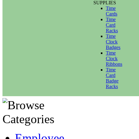
SUPPLIES
Time
Cards
Time
Card
Racks
Time
Clock
Badges
Time
Clock
Ribbons
Time
Card
Badge
Racks
Employee