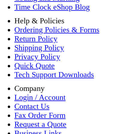
Time Clock eShop Blog
Help & Policies
Ordering Policies & Forms
Return Policy
Shipping Policy
Privacy Policy
Quick Quote
Tech Support Downloads
Company
Login / Account
Contact Us
Fax Order Form
Request a Quote
Business Links