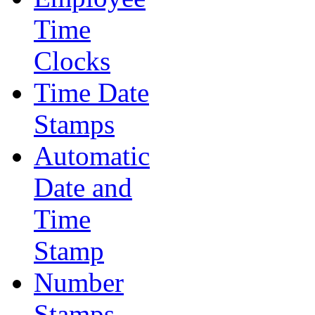
Time
Clocks
Time Date
Stamps
Automatic
Date and
Time
Stamp
Number
Stamps