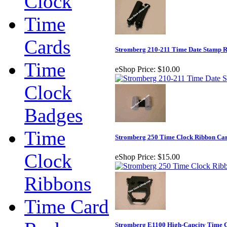
Clock
Time
Cards
Stromberg 210-211 Time Date Stamp 
Time
eShop Price:
$10.00
Clock
Badges
Time
Stromberg 250 Time Clock Ribbon Car
Clock
eShop Price:
$15.00
Ribbons
Time Card
Stromberg E1100 High-Capcity Time C