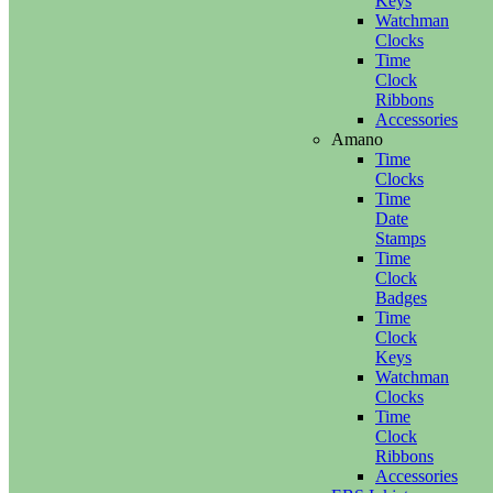
Keys
Watchman
Clocks
Time
Clock
Ribbons
Accessories
Amano
Time
Clocks
Time
Date
Stamps
Time
Clock
Badges
Time
Clock
Keys
Watchman
Clocks
Time
Clock
Ribbons
Accessories