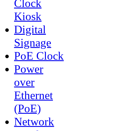
Clock
Kiosk
Digital
Signage
PoE Clock
Power
over
Ethernet
(PoE)
Network