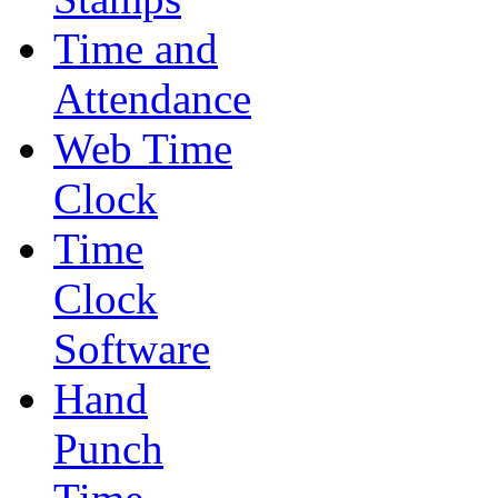
Time and
Attendance
Web Time
Clock
Time
Clock
Software
Hand
Punch