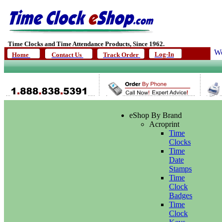
Time Clocks and Time Attendance Products, Since 1962.
We
Log-In
Home
Contact Us
Track Order
eShop By Brand
Acroprint
Time
Clocks
Time
Date
Stamps
Time
Clock
Badges
Time
Clock