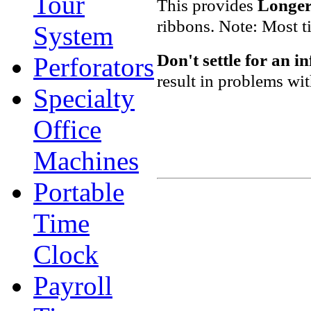
Tour
This provides
Longer 
ribbons. Note: Most t
System
Don't settle
for an i
Perforators
result in problems wi
Specialty
Office
Machines
Portable
Time
Clock
Payroll