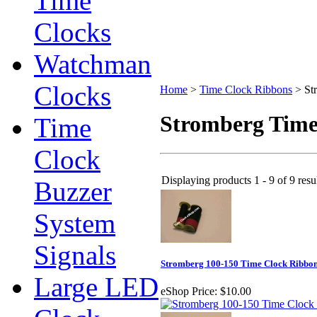
Time
Clocks
Watchman
Clocks
Home
>
Time Clock Ribbons
>
St
Stromberg Time
Time
Clock
Displaying products 1 - 9 of 9 resu
Buzzer
System
Signals
Stromberg 100-150 Time Clock Ribbo
Large LED
eShop Price:
$10.00