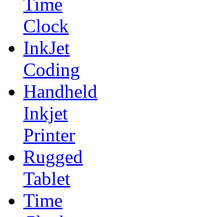
Time
Clock
InkJet
Coding
Handheld
Inkjet
Printer
Rugged
Tablet
Time