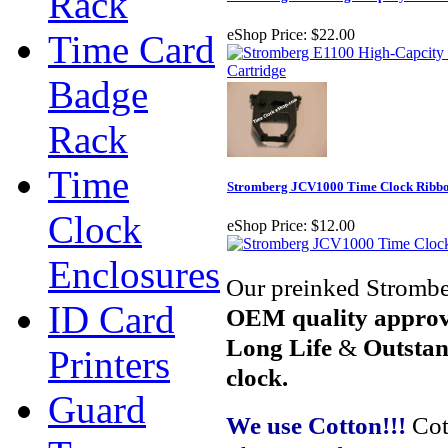
Rack
eShop Price:
$22.00
Time Card
Badge
Rack
Time
Stromberg JCV1000 Time Clock Ribbo
Clock
eShop Price:
$12.00
Enclosures
Our preinked Strombe
ID Card
OEM quality appro
Long Life
&
Outstan
Printers
clock.
Guard
We use Cotton!!!
Cot