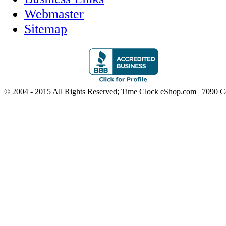
Webmaster
Sitemap
© 2004 - 2015 All Rights Reserved; Time Clock eShop.com | 7090 C