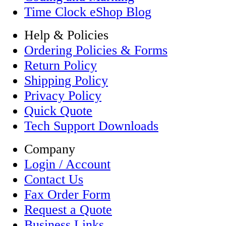
Time Clock eShop Blog
Help & Policies
Ordering Policies & Forms
Return Policy
Shipping Policy
Privacy Policy
Quick Quote
Tech Support Downloads
Company
Login / Account
Contact Us
Fax Order Form
Request a Quote
Business Links