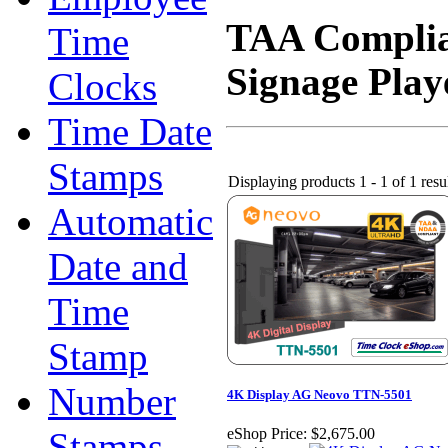
TAA Complian
Time
Signage Play
Clocks
Time Date
Stamps
Displaying products 1 - 1 of 1 resu
Automatic
Date and
Time
Stamp
Number
4K Display AG Neovo TTN-5501
Stamps
eShop Price:
$2,675.00