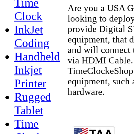
Time
Are you a USA Go
Clock
looking to deploy
InkJet
provide Digital S
equipment, that 
Coding
and will connect 
Handheld
via HDMI Cable. 
Inkjet
TimeClockeShop.c
equipment, such 
Printer
hardware.
Rugged
Tablet
Time