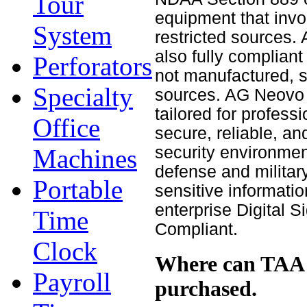
Tour
equipment that invo
System
restricted sources
also fully complian
Perforators
not manufactured, s
Specialty
sources. AG Neovo 
tailored for profess
Office
secure, reliable, an
security environmen
Machines
defense and militar
Portable
sensitive informati
enterprise Digital 
Time
Compliant.
Clock
Where can TAA 
Payroll
purchased.