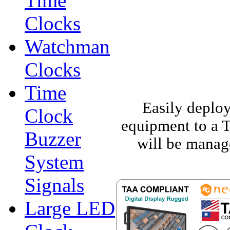
Time
Clocks
Watchman
Clocks
Time
Easily deploy
Clock
equipment to a 
Buzzer
will be manage
System
Signals
Large LED