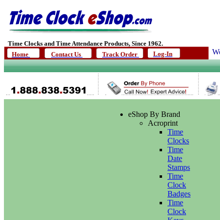
Time Clocks and Time Attendance Products, Since 1962.
We
Log-In
Home
Contact Us
Track Order
eShop By Brand
Acroprint
Time
Clocks
Time
Date
Stamps
Time
Clock
Badges
Time
Clock