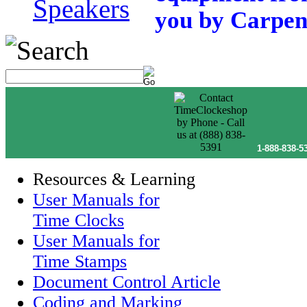
Speakers
you by Carpent
1-888-838-5
Resources & Learning
User Manuals for
Time Clocks
User Manuals for
Time Stamps
Document Control Article
Coding and Marking