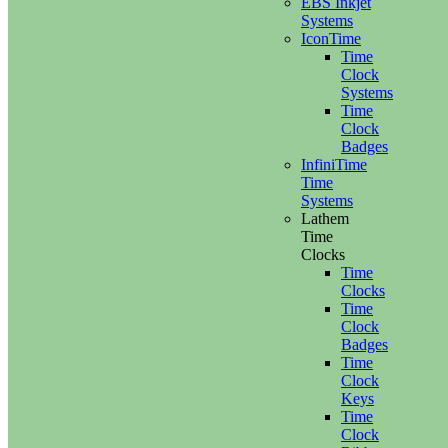
EBS Inkjet
Systems
IconTime
Time
Clock
Systems
Time
Clock
Badges
InfiniTime
Time
Systems
Lathem
Time
Clocks
Time
Clocks
Time
Clock
Badges
Time
Clock
Keys
Time
Clock