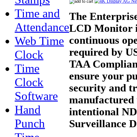
Time and
The Enterpris
Attendance
LCD Monitor is
continuous op
Web Time
required by U
Clock
TAA Compliant
Time
ensure your pu
Clock
security and t
Software
manufactured 
Hand
intentional ND
Punch
Surveillance D