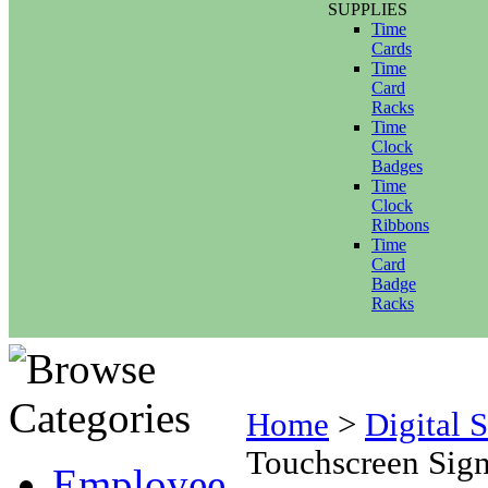
SUPPLIES
Time
Cards
Time
Card
Racks
Time
Clock
Badges
Time
Clock
Ribbons
Time
Card
Badge
Racks
Home
>
Digital 
Touchscreen Sign
Employee