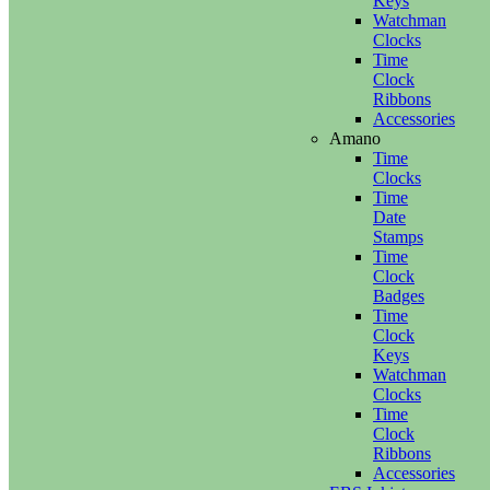
Keys
Watchman
Clocks
Time
Clock
Ribbons
Accessories
Amano
Time
Clocks
Time
Date
Stamps
Time
Clock
Badges
Time
Clock
Keys
Watchman
Clocks
Time
Clock
Ribbons
Accessories