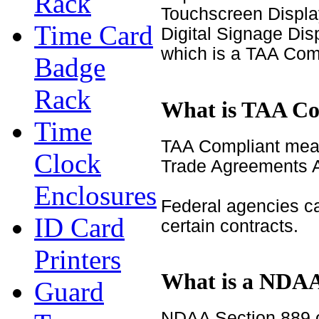
Rack
Touchscreen Displa
Time Card
Digital Signage Di
which is a TAA Com
Badge
Rack
What is TAA Co
Time
TAA Compliant mean
Clock
Trade Agreements A
Enclosures
Federal agencies c
ID Card
certain contracts.
Printers
What is a NDAA
Guard
NDAA Section 889 o