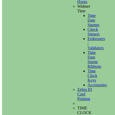
Horns
Widmer
Time
Time
Date
Stamps
Check
Signers
Embossers
/
Validators
Time
Date
Stamp
Ribbons
Time
Clock
Keys
Accessories
Zebra ID
Card
Printing
TIME
CLOCK