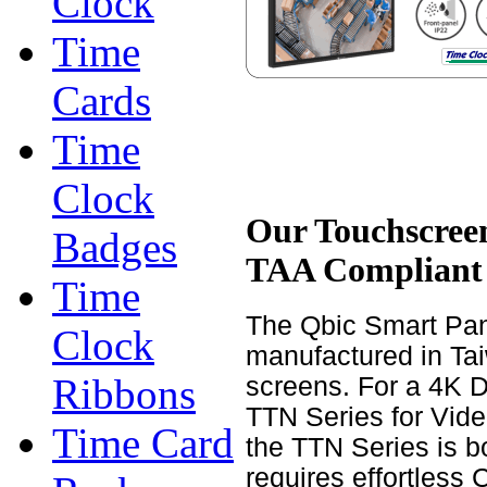
Clock
Time
Cards
Time
Clock
Our Touchscreen
Badges
TAA Compliant
Time
The Qbic Smart Pan
Clock
manufactured in Taiw
Ribbons
screens. For a 4K 
TTN Series for Vide
Time Card
the TTN Series is 
requires effortless 