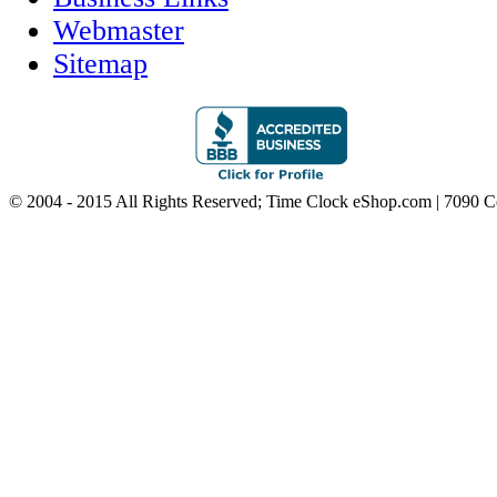
Webmaster
Sitemap
© 2004 - 2015 All Rights Reserved; Time Clock eShop.com | 7090 C