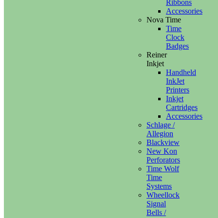
Ribbons
Accessories
Nova Time
Time
Clock
Badges
Reiner
Inkjet
Handheld
InkJet
Printers
Inkjet
Cartridges
Accessories
Schlage /
Allegion
Blackview
New Kon
Perforators
Time Wolf
Time
Systems
Wheellock
Signal
Bells /