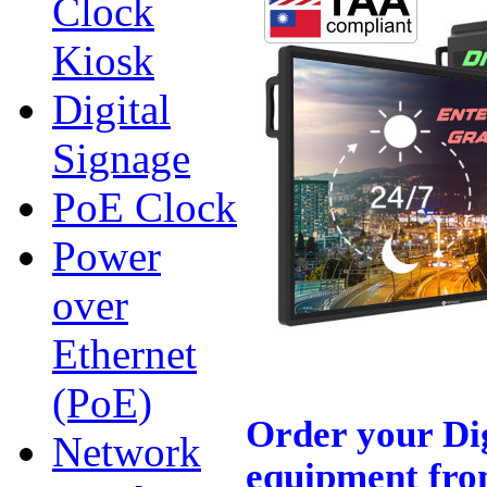
Clock
Kiosk
Digital
Signage
PoE Clock
Power
over
Ethernet
(PoE)
Order your Di
Network
equipment fro