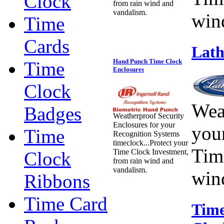
Clock
from rain wind and
vandalism.
win
Time
Cards
Lath
Hand Punch Time Clock
Time
Enclosures
Clock
Wea
Badges
Weatherproof Security
Enclosures for your
you
Time
Recognition Systems
timeclock...Protect your
Tim
Time Clock Investment,
Clock
from rain wind and
vandalism.
win
Ribbons
Time Card
Time