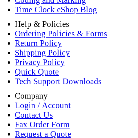
Coding and Marking
Time Clock eShop Blog
Help & Policies
Ordering Policies & Forms
Return Policy
Shipping Policy
Privacy Policy
Quick Quote
Tech Support Downloads
Company
Login / Account
Contact Us
Fax Order Form
Request a Quote