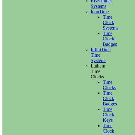
EBS Inkjet
Systems
IconTime
Time
Clock
Systems
Time
Clock
Badges
InfiniTime
Time
Systems
Lathem
Time
Clocks
Time
Clocks
Time
Clock
Badges
Time
Clock
Keys
Time
Clock