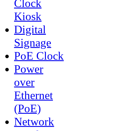
Clock
Kiosk
Digital
Signage
PoE Clock
Power
over
Ethernet
(PoE)
Network