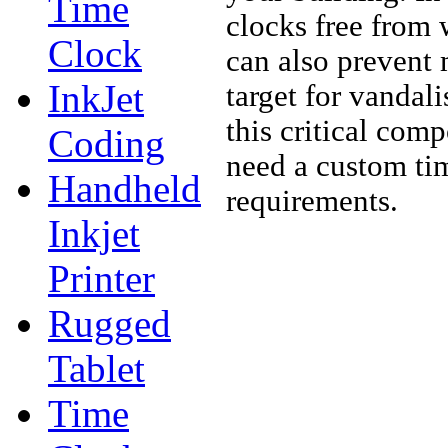
Time
clocks free from 
Clock
can also prevent 
InkJet
target for vandal
this critical com
Coding
need a custom tim
Handheld
requirements.
Inkjet
Printer
Rugged
Tablet
Time