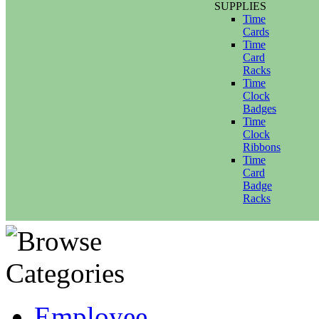
SUPPLIES
Time
Cards
Time
Card
Racks
Time
Clock
Badges
Time
Clock
Ribbons
Time
Card
Badge
Racks
Employee