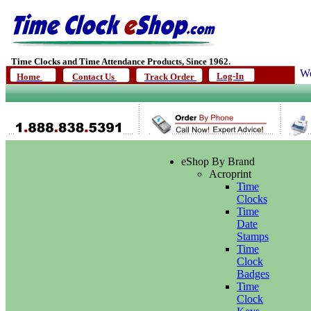
Time Clocks and Time Attendance Products, Since 1962.
We
Log-In
Home
Contact Us
Track Order
eShop By Brand
Acroprint
Time
Clocks
Time
Date
Stamps
Time
Clock
Badges
Time
Clock