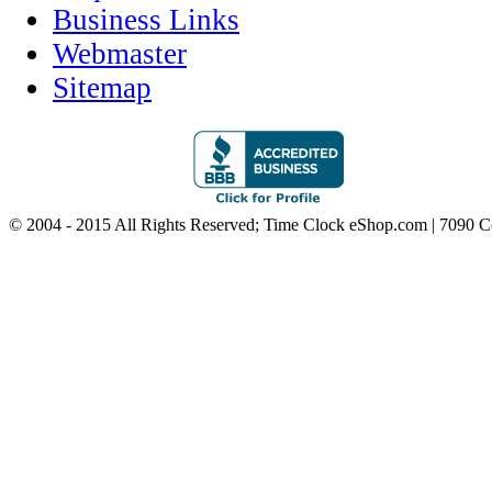
Business Links
Webmaster
Sitemap
© 2004 - 2015 All Rights Reserved; Time Clock eShop.com | 7090 C