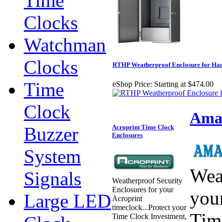
Time
Clocks
Watchman
Clocks
RTHP Weatherproof Enclosure for Ha
Time
eShop Price:
Starting at $474.00
Clock
Aman
Buzzer
Acroprint Time Clock
Enclosures
System
Wea
Signals
Weatherproof Security
Enclosures for your
you
Large LED
Acroprint
timeclock...Protect your
Tim
Time Clock Investment,