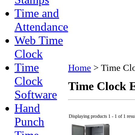
Time and
Attendance
Web Time
Clock
Time
Home
>
Time Clo
Clock
Time Clock E
Software
Hand
Displaying products 1 - 1 of 1 resu
Punch