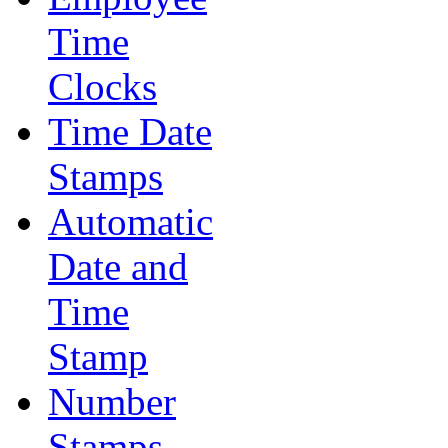
Time
Clocks
Time Date
Stamps
Automatic
Date and
Time
Stamp
Number
Stamps