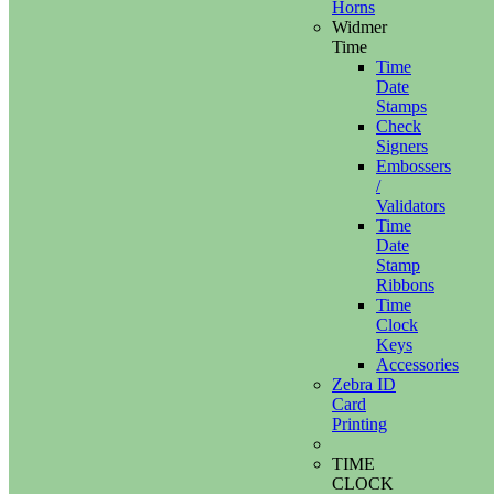
Horns
Widmer
Time
Time
Date
Stamps
Check
Signers
Embossers
/
Validators
Time
Date
Stamp
Ribbons
Time
Clock
Keys
Accessories
Zebra ID
Card
Printing
TIME
CLOCK