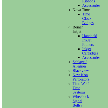
Ribbons
Accessories
Nova Time
Time
Clock
Badges
Reiner
Inkjet
Handheld
InkJet
Printers
Inkjet
Cartridges
Accessories
Schlage /
Allegion
Blackview
New Kon
Perforators
Time Wolf
Time
Systems
Wheellock
Signal
Bells /