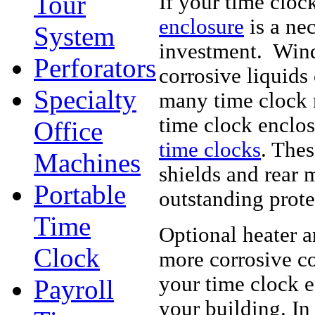
Tour
If your time cloc
enclosure
is a ne
System
investment. Wind,
Perforators
corrosive liquids
Specialty
many time clock 
time clock enclo
Office
time clocks
. Thes
Machines
shields and rear 
Portable
outstanding prote
Time
Optional heater a
Clock
more corrosive co
your time clock e
Payroll
your building. In