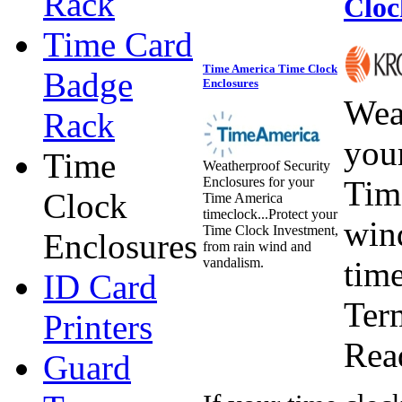
Rack
Cloc
Time Card
Time America Time Clock
Badge
Enclosures
Wea
Rack
you
Time
Weatherproof Security
Enclosures for your
Tim
Clock
Time America
timeclock...Protect your
win
Time Clock Investment,
Enclosures
from rain wind and
vandalism.
tim
ID Card
Ter
Printers
Rea
Guard