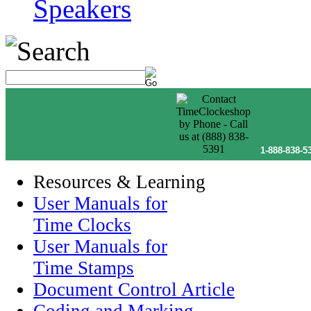
Speakers
1-888-838-5
Resources & Learning
User Manuals for
Time Clocks
User Manuals for
Time Stamps
Document Control Article