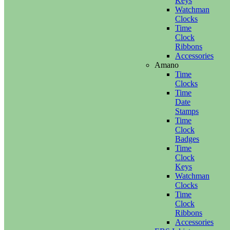
Keys
Watchman
Clocks
Time
Clock
Ribbons
Accessories
Amano
Time
Clocks
Time
Date
Stamps
Time
Clock
Badges
Time
Clock
Keys
Watchman
Clocks
Time
Clock
Ribbons
Accessories