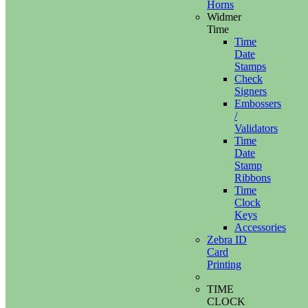
Horns
Widmer
Time
Time
Date
Stamps
Check
Signers
Embossers
/
Validators
Time
Date
Stamp
Ribbons
Time
Clock
Keys
Accessories
Zebra ID
Card
Printing
TIME
CLOCK