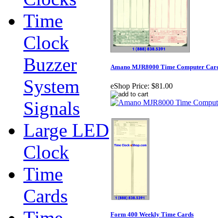
Time
Clock
Buzzer
Amano MJR8000 Time Computer Cards 
System
eShop Price:
$81.00
Signals
Large LED
Clock
Time
Cards
Time
Form 400 Weekly Time Cards