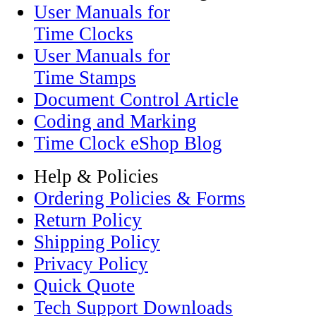
User Manuals for
Time Clocks
User Manuals for
Time Stamps
Document Control Article
Coding and Marking
Time Clock eShop Blog
Help & Policies
Ordering Policies & Forms
Return Policy
Shipping Policy
Privacy Policy
Quick Quote
Tech Support Downloads