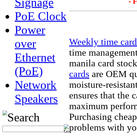
Signage
- 
PoE Clock
Power
Weekly time card
over
time management 
Ethernet
manila card stock 
(PoE)
cards
are OEM qua
Network
moisture-resistan
ensures that the c
Speakers
maximum perform
Purchasing cheap
problems with yo