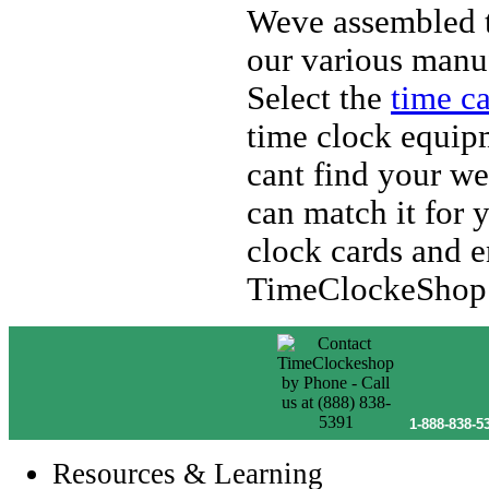
Weve assembled t
our various manuf
Select the
time c
time clock equipm
cant find your we
can match it for 
clock cards and e
TimeClockeShop
1-888-838-5
Resources & Learning