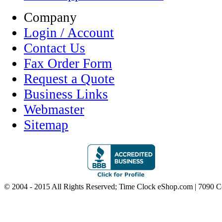
Company
Login / Account
Contact Us
Fax Order Form
Request a Quote
Business Links
Webmaster
Sitemap
© 2004 - 2015 All Rights Reserved; Time Clock eShop.com | 7090 C