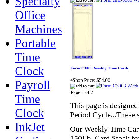
Specialty
Office
Machines
Portable
Time
Clock
Form C3003 Weekly Time Cards
eShop Price:
$54.00
Payroll
Page 1 of 2
Time
This page is designed
Clock
Period Cycle...These
InkJet
Our Weekly Time Car
150Lb. Card Stock for