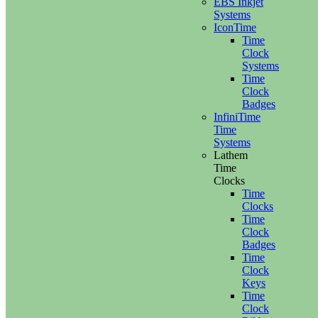
EBS Inkjet
Systems
IconTime
Time
Clock
Systems
Time
Clock
Badges
InfiniTime
Time
Systems
Lathem
Time
Clocks
Time
Clocks
Time
Clock
Badges
Time
Clock
Keys
Time
Clock