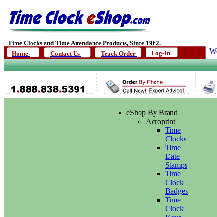
Time Clocks and Time Attendance Products, Since 1962.
We
Log-In
Home
Contact Us
Track Order
eShop By Brand
Acroprint
Time
Clocks
Time
Date
Stamps
Time
Clock
Badges
Time
Clock