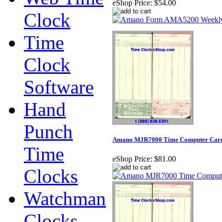
eShop Price:
$54.00
Clock
Time
Clock
Software
Hand
Punch
Amano MJR7000 Time Computer Cards 
Time
eShop Price:
$81.00
Clocks
Watchman
Clocks