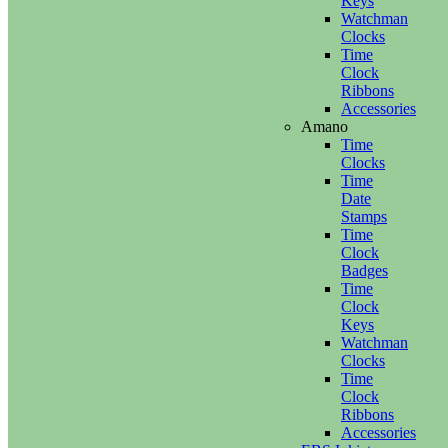
Keys
Watchman
Clocks
Time
Clock
Ribbons
Accessories
Amano
Time
Clocks
Time
Date
Stamps
Time
Clock
Badges
Time
Clock
Keys
Watchman
Clocks
Time
Clock
Ribbons
Accessories