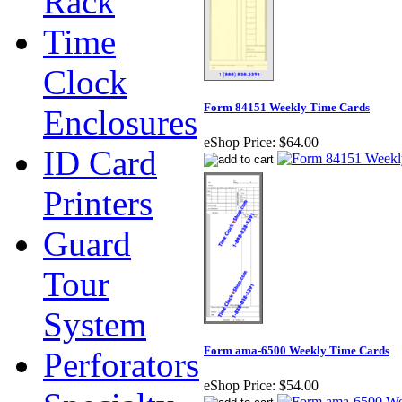
Rack
Time
Clock
Form 84151 Weekly Time Cards
Enclosures
eShop Price:
$64.00
ID Card
Printers
Guard
Tour
System
Form ama-6500 Weekly Time Cards
Perforators
eShop Price:
$54.00