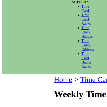
SUPPLIES
Time
Cards
Time
Card
Racks
Time
Clock
Badges
Time
Clock
Ribbons
Time
Card
Badge
Racks
Home
>
Time Ca
Weekly Time