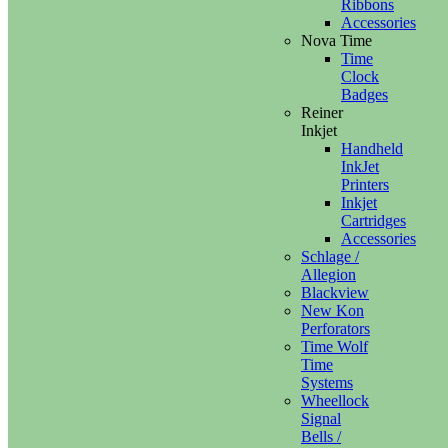
Ribbons
Accessories
Nova Time
Time
Clock
Badges
Reiner
Inkjet
Handheld
InkJet
Printers
Inkjet
Cartridges
Accessories
Schlage /
Allegion
Blackview
New Kon
Perforators
Time Wolf
Time
Systems
Wheellock
Signal
Bells /