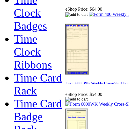
Clock
eShop Price:
$64.00
Badges
Time
Clock
Ribbons
Time Card
Form 6000WK Weekly Cross-Shift Tim
Rack
eShop Price:
$54.00
Time Card
Badge