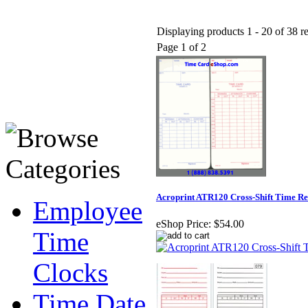
Displaying products 1 - 20 of 38 re
Page 1 of 2
Acroprint ATR120 Cross-Shift Time R
Employee
eShop Price:
$54.00
Time
Clocks
Time Date