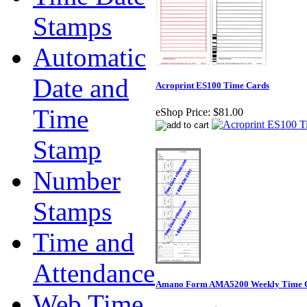
Stamps
Automatic
Date and
Acroprint ES100 Time Cards
Time
eShop Price:
$81.00
Stamp
Number
Stamps
Time and
Attendance
Amano Form AMA5200 Weekly Time 
Web Time