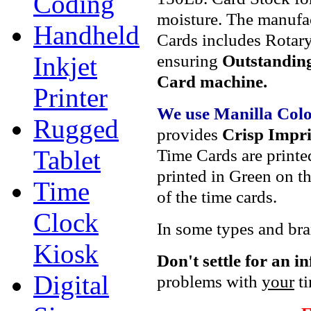
Coding
moisture. The manufa
Handheld
Cards includes Rotary
ensuring
Outstanding
Inkjet
Card machine.
Printer
We use Manilla Col
Rugged
provides
Crisp Impri
Time Cards are printe
Tablet
printed in Green on th
Time
of the time cards.
Clock
In some types and bran
Kiosk
Don't settle
for an i
Digital
problems with
your
ti